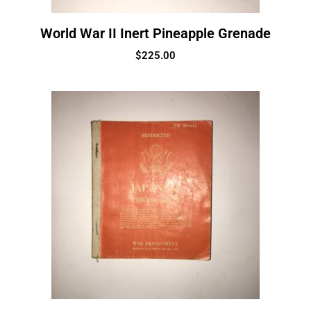
World War II Inert Pineapple Grenade
$
225.00