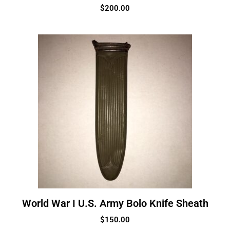
$
200.00
World War I U.S. Army Bolo Knife Sheath
$
150.00