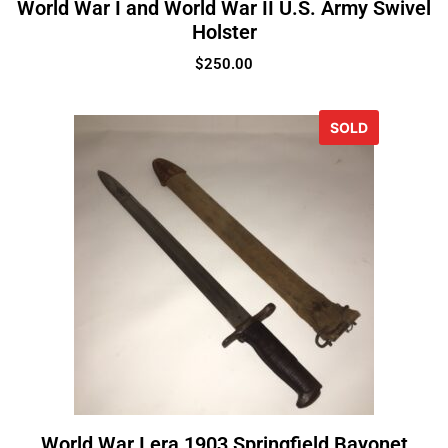
World War I and World War II U.S. Army Swivel
Holster
$
250.00
SOLD
World War I era 1903 Springfield Bayonet