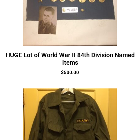
HUGE Lot of World War II 84th Division Named
Items
$
500.00