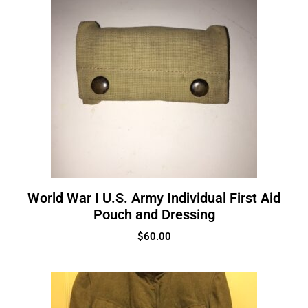
World War I U.S. Army Individual First Aid
Pouch and Dressing
$
60.00