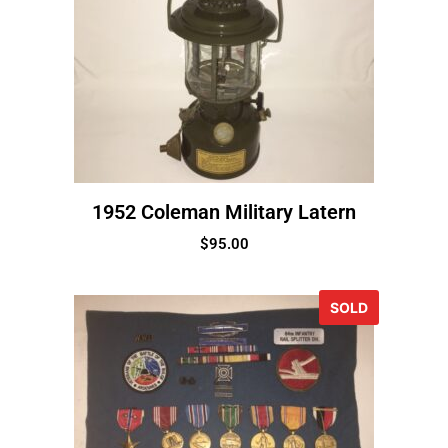
1952 Coleman Military Latern
$
95.00
SOLD