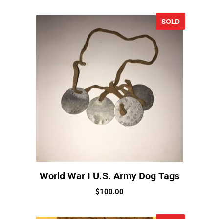
SOLD
World War I U.S. Army Dog Tags
$
100.00