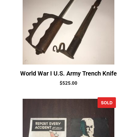
World War I U.S. Army Trench Knife
$
525.00
SOLD