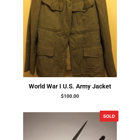
World War I U.S. Army Jacket
$
100.00
SOLD