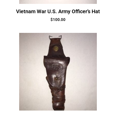
Vietnam War U.S. Army Officer’s Hat
$
100.00