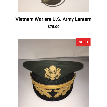
Vietnam War era U.S. Army Lantern
$
75.00
SOLD