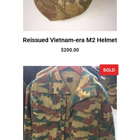
Reissued Vietnam-era M2 Helmet
$
200.00
SOLD