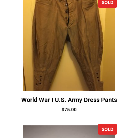
SOLD
World War I U.S. Army Dress Pants
$
75.00
SOLD