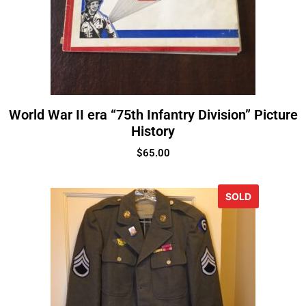
World War II era “75th Infantry Division” Picture
History
$
65.00
SOLD