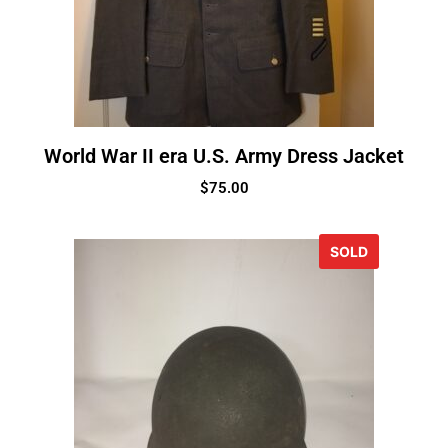
World War II era U.S. Army Dress Jacket
$
75.00
SOLD