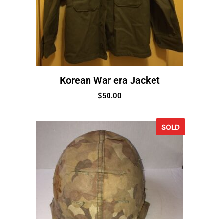
Korean War era Jacket
$
50.00
SOLD