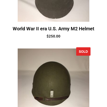
World War II era U.S. Army M2 Helmet
$
250.00
SOLD