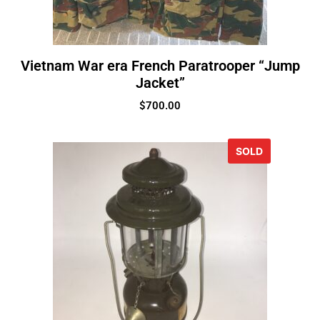
Vietnam War era French Paratrooper “Jump
Jacket”
$
700.00
SOLD