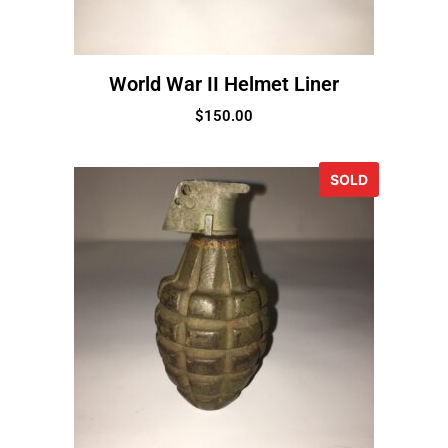
World War II Helmet Liner
$
150.00
SOLD