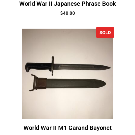
World War II Japanese Phrase Book
$
40.00
SOLD
World War II M1 Garand Bayonet