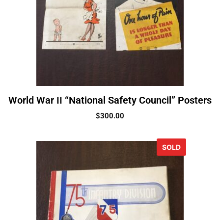
World War II “National Safety Council” Posters
$
300.00
SOLD