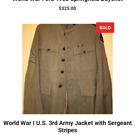
$
325.00
SOLD
World War I U.S. 3rd Army Jacket with Sergeant
Stripes