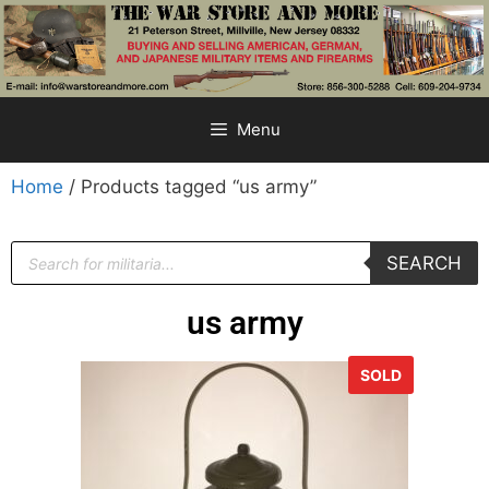
Menu
Home
/ Products tagged “us army”
SEARCH
us army
SOLD