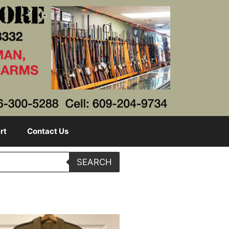
rt
Contact Us
SEARCH