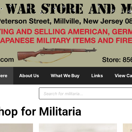
ere
About Us
What We Buy
Links
View Ca
hop for Militaria