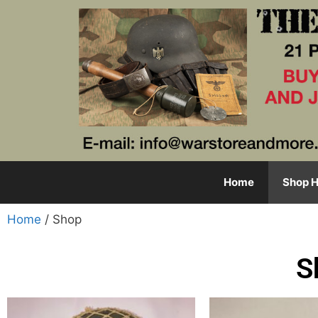
Home
Shop H
Home
/ Shop
S