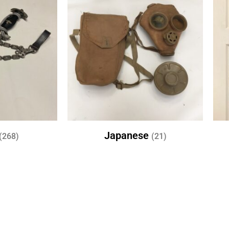
Japanese
(268)
(21)