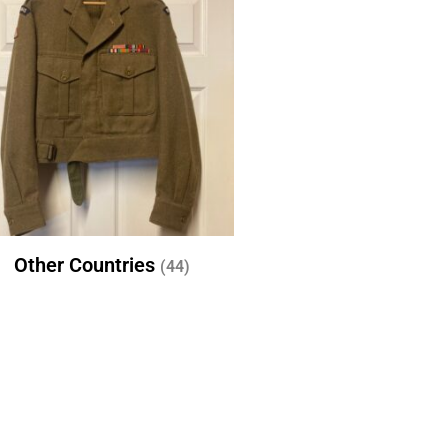
Other Countries
(44)