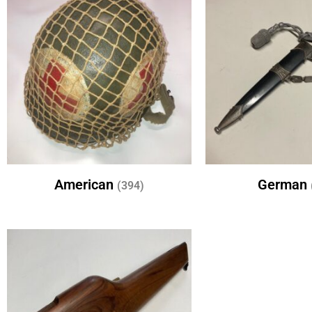
American
German
(394)