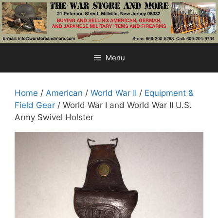
Skip
to
content
Menu
Home
/
American
/
World War II
/
Equipment &
Field Gear
/ World War I and World War II U.S.
Army Swivel Holster