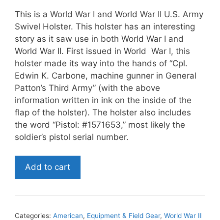
This is a World War I and World War II U.S. Army
Swivel Holster. This holster has an interesting
story as it saw use in both World War I and
World War II. First issued in World War I, this
holster made its way into the hands of “Cpl.
Edwin K. Carbone, machine gunner in General
Patton’s Third Army” (with the above
information written in ink on the inside of the
flap of the holster). The holster also includes
the word “Pistol: #1571653,” most likely the
soldier’s pistol serial number.
World
Add to cart
War
I
and
World
Categories:
American
,
Equipment & Field Gear
,
World War II