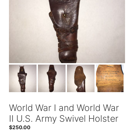
World War I and World War
II U.S. Army Swivel Holster
$
250.00