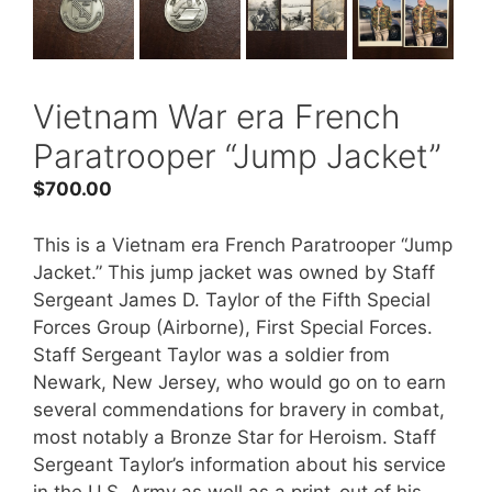
Vietnam War era French
Paratrooper “Jump Jacket”
$
700.00
This is a Vietnam era French Paratrooper “Jump
Jacket.” This jump jacket was owned by Staff
Sergeant James D. Taylor of the Fifth Special
Forces Group (Airborne), First Special Forces.
Staff Sergeant Taylor was a soldier from
Newark, New Jersey, who would go on to earn
several commendations for bravery in combat,
most notably a Bronze Star for Heroism. Staff
Sergeant Taylor’s information about his service
in the U.S. Army as well as a print-out of his