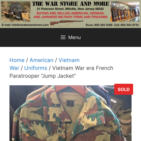
Skip
to
content
Menu
Home
/
American
/
Vietnam
War
/
Uniforms
/ Vietnam War era French
Paratrooper “Jump Jacket”
SOLD