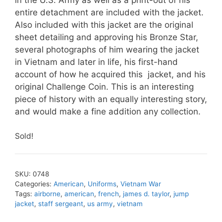
entire detachment are included with the jacket.
Also included with this jacket are the original
sheet detailing and approving his Bronze Star,
several photographs of him wearing the jacket
in Vietnam and later in life, his first-hand
account of how he acquired this jacket, and his
original Challenge Coin. This is an interesting
piece of history with an equally interesting story,
and would make a fine addition any collection.
Sold!
SKU:
0748
Categories:
American
,
Uniforms
,
Vietnam War
Tags:
airborne
,
american
,
french
,
james d. taylor
,
jump
jacket
,
staff sergeant
,
us army
,
vietnam