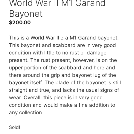
World War II M1 Garand
Bayonet
$
200.00
This is a World War II era M1 Garand bayonet.
This bayonet and scabbard are in very good
condition with little to no rust or damage
present. The rust present, however, is on the
upper portion of the scabbard and here and
there around the grip and bayonet lug of the
bayonet itself. The blade of the bayonet is still
straight and true, and lacks the usual signs of
wear. Overall, this piece is in very good
condition and would make a fine addition to
any collection.
Sold!