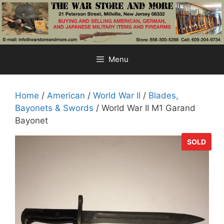
Skip
to
content
Menu
Home
/
American
/
World War II
/
Blades,
Bayonets & Swords
/ World War II M1 Garand
Bayonet
SOLD