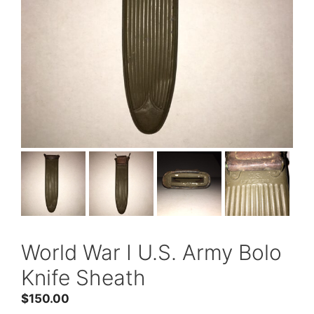
World War I U.S. Army Bolo
Knife Sheath
$
150.00