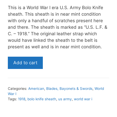
This is a World War I era U.S. Army Bolo Knife
sheath. This sheath is in near mint condition
with only a handful of scratches present here
and there. The sheath is marked as “U.S. L.F. &
C. – 1918.” The original leather strap which
would have linked the sheath to the belt is
present as well and is in near mint condition.
World
Add to cart
War
I
U.S.
Army
Categories:
American
,
Blades, Bayonets & Swords
,
World
Bolo
War I
Knife
Tags:
1918
,
bolo knife sheath
,
us army
,
world war i
Sheath
quantity