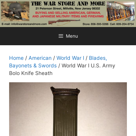
Skip
to
content
Menu
Home
/
American
/
World War I
/
Blades,
Bayonets & Swords
/ World War I U.S. Army
Bolo Knife Sheath