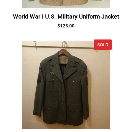
World War I U.S. Military Uniform Jacket
$
125.00
SOLD