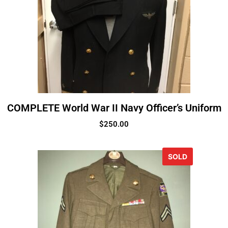
COMPLETE World War II Navy Officer’s Uniform
$
250.00
SOLD