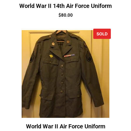
World War II 14th Air Force Uniform
$
80.00
SOLD
World War II Air Force Uniform