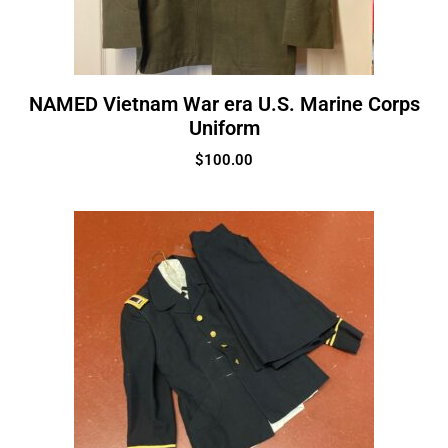
NAMED Vietnam War era U.S. Marine Corps
Uniform
$
100.00