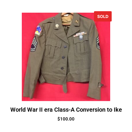
SOLD
World War II era Class-A Conversion to Ike
$
100.00