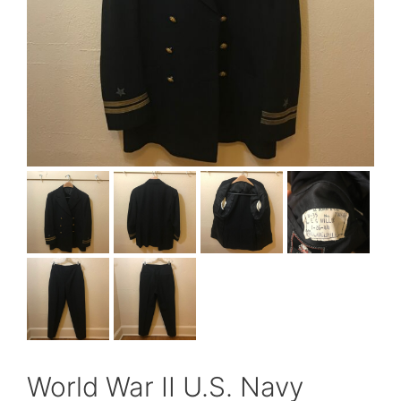
World War II U.S. Navy