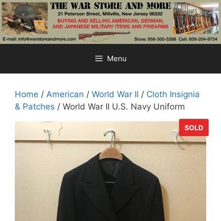
Skip
to
content
Menu
Home
/
American
/
World War II
/
Cloth Insignia
& Patches
/ World War II U.S. Navy Uniform
SOLD