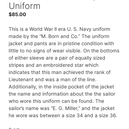
Uniform
$
85.00
This is a World War II era U. S. Navy uniform
made by the “M. Born and Co.” The uniform
jacket and pants are in pristine condition with
little to no signs of wear visible. On the bottoms
of either sleeve are a pair of equally sized
stripes and an embroidered star which
indicates that this man achieved the rank of
Lieutenant and was a man of the line.
Additionally, in the inside pocket of the jacket
the name and information about the the sailor
who wore this uniform can be found. The
sailor’s name was “E. G. Miller,” and the jacket
he wore was between a size 34 and a size 36.