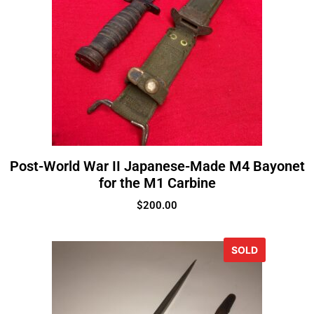
Post-World War II Japanese-Made M4 Bayonet
for the M1 Carbine
$
200.00
SOLD