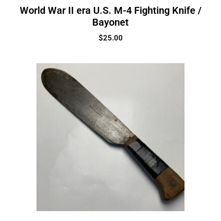
World War II era U.S. M-4 Fighting Knife /
Bayonet
$
25.00