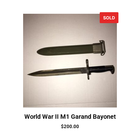
SOLD
World War II M1 Garand Bayonet
$
200.00