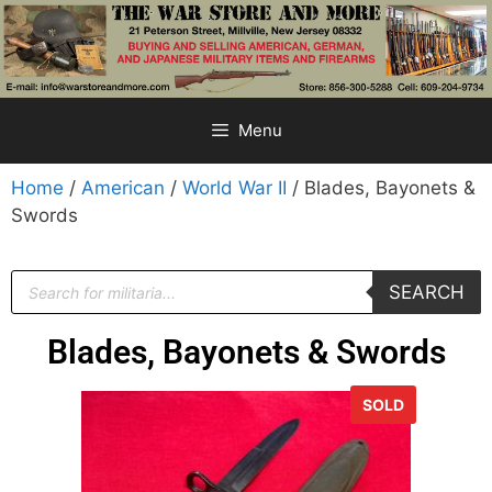
Menu
Home
/
American
/
World War II
/ Blades, Bayonets &
Swords
SEARCH
Blades, Bayonets & Swords
SOLD