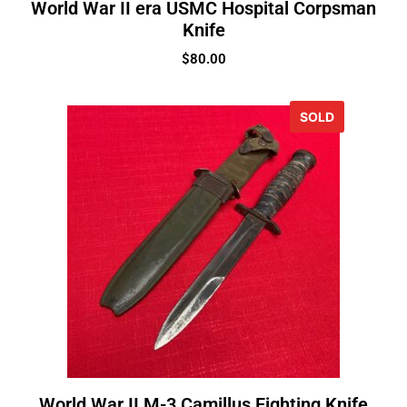
World War II era USMC Hospital Corpsman
Knife
$
80.00
SOLD
World War II M-3 Camillus Fighting Knife