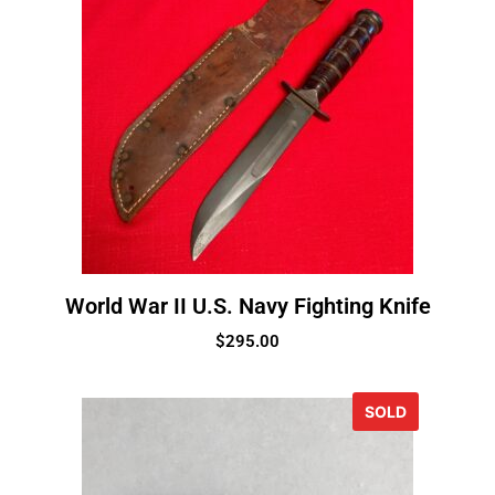
World War II U.S. Navy Fighting Knife
$
295.00
SOLD