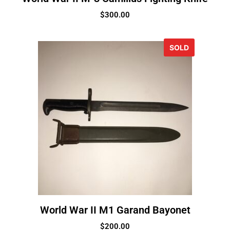
$
300.00
SOLD
World War II M1 Garand Bayonet
$
200.00