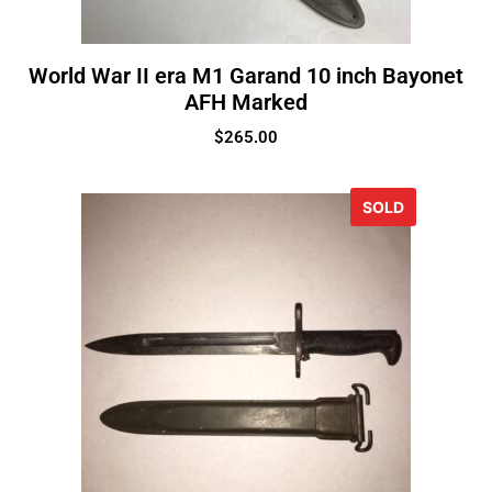
World War II era M1 Garand 10 inch Bayonet
AFH Marked
$
265.00
SOLD