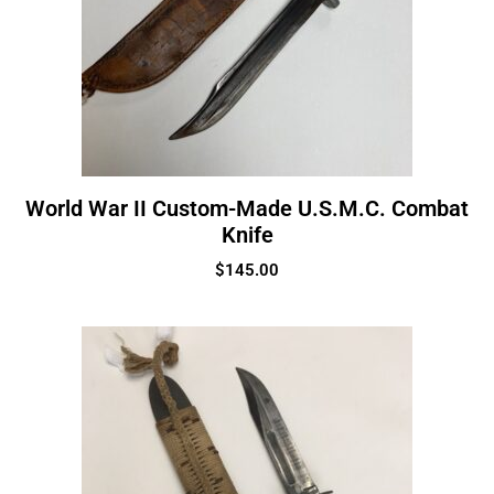
World War II Custom-Made U.S.M.C. Combat
Knife
$
145.00