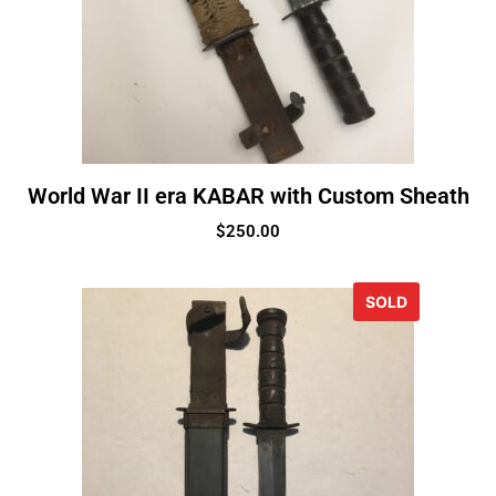
World War II era KABAR with Custom Sheath
$
250.00
SOLD