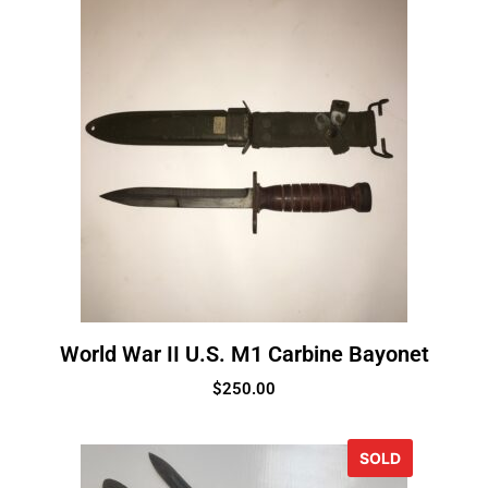
World War II U.S. M1 Carbine Bayonet
$
250.00
SOLD