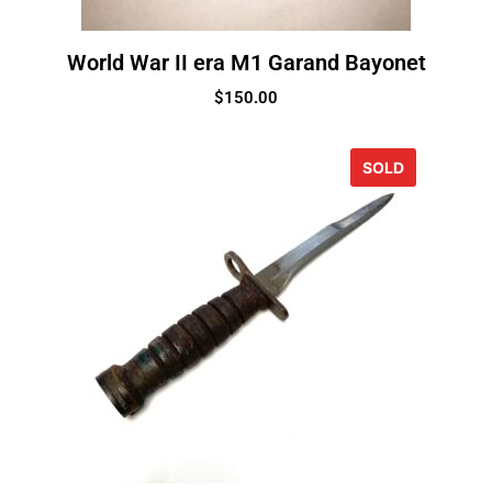
World War II era M1 Garand Bayonet
$
150.00
SOLD