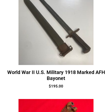
World War II U.S. Military 1918 Marked AFH
Bayonet
$
195.00