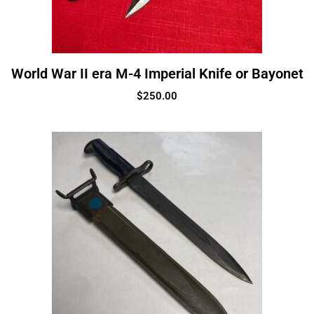
World War II era M-4 Imperial Knife or Bayonet
$
250.00