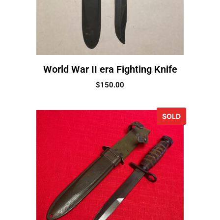
World War II era Fighting Knife
$
150.00
SOLD