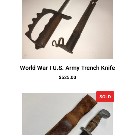
World War I U.S. Army Trench Knife
$
525.00
SOLD