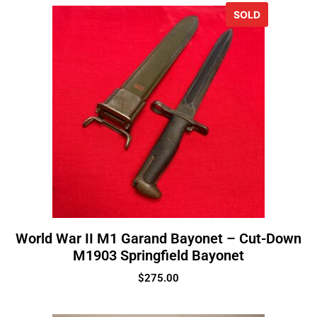
SOLD
World War II M1 Garand Bayonet – Cut-Down
M1903 Springfield Bayonet
$
275.00