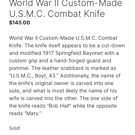
World War II Custom-Made
U.S.M.C. Combat Knife
$
145.00
World War II Custom-Made U.S.M.C. Combat
Knife. The knife itself appears to be a cut-down
and modified 1917 Springfield Bayonet with a
custom grip and a hand-forged guard and
pommel. The leather scabbard is marked as
“U.S.M.C., Boyt, 43.” Additionally, the name of
the knife’s original owner is carved into one
side, and what is most likely the name of his
wife is carved into the other. The one side of
the knife reads “Bob Hall” while the opposite
reads “Mary.”
Sold!