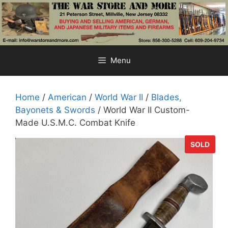
Skip
to
content
Menu
Home
/
American
/
World War II
/
Blades,
Bayonets & Swords
/ World War II Custom-
Made U.S.M.C. Combat Knife
SOLD