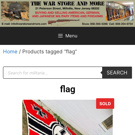
Menu
Home
/ Products tagged “flag”
SEARCH
flag
SOLD