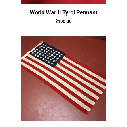
World War II Tyrol Pennant
$
100.00