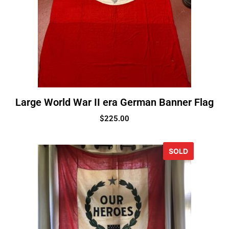
Large World War II era German Banner Flag
$
225.00
SOLD