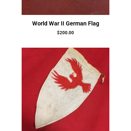
World War II German Flag
$
200.00