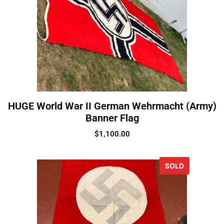
HUGE World War II German Wehrmacht (Army)
Banner Flag
$
1,100.00
SOLD