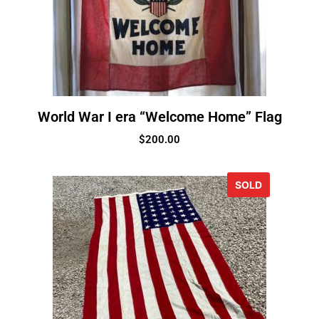
World War I era “Welcome Home” Flag
$
200.00
SOLD