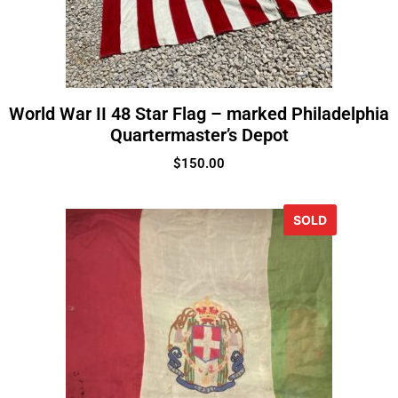
World War II 48 Star Flag – marked Philadelphia
Quartermaster’s Depot
$
150.00
SOLD