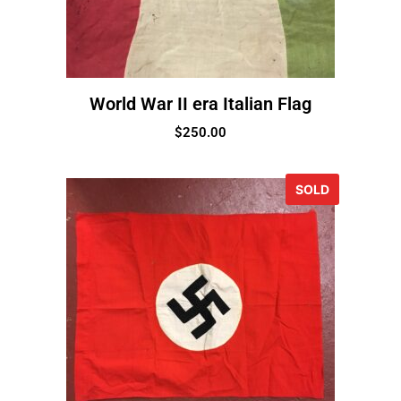
World War II era Italian Flag
$
250.00
SOLD