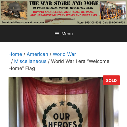
Skip
to
content
Menu
Home
/
American
/
World War
I
/
Miscellaneous
/ World War I era “Welcome
Home” Flag
SOLD