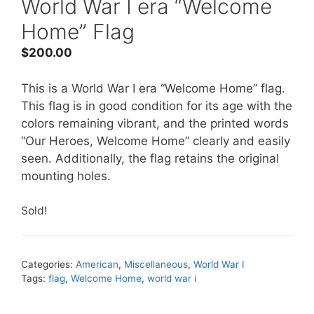
World War I era “Welcome
Home” Flag
$
200.00
This is a World War I era “Welcome Home” flag.
This flag is in good condition for its age with the
colors remaining vibrant, and the printed words
“Our Heroes, Welcome Home” clearly and easily
seen. Additionally, the flag retains the original
mounting holes.
Sold!
Categories:
American
,
Miscellaneous
,
World War I
Tags:
flag
,
Welcome Home
,
world war i