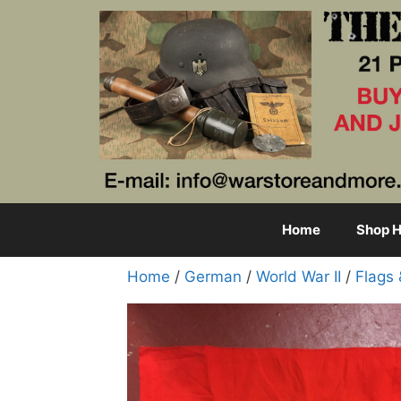
Skip
to
content
Home
Shop H
Home
/
German
/
World War II
/
Flags