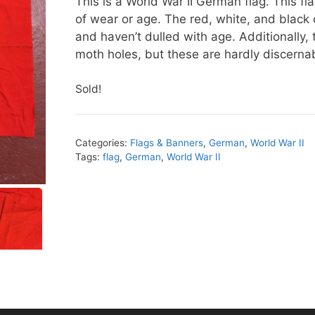
This is a World War II German flag. This fl
of wear or age. The red, white, and black co
and haven’t dulled with age. Additionally, 
moth holes, but these are hardly discerna
Sold!
Categories:
Flags & Banners
,
German
,
World War II
Tags:
flag
,
German
,
World War II