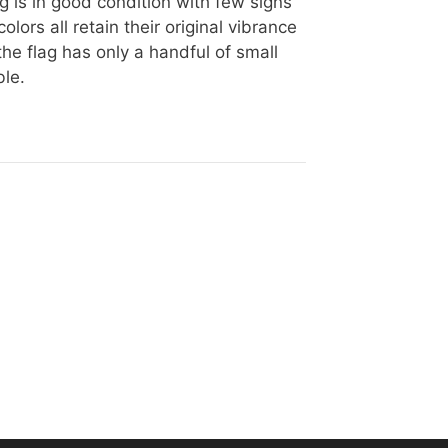
ag is in good condition with few signs
lors all retain their original vibrance
the flag has only a handful of small
ble.