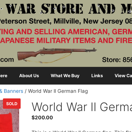
ere
About Us
What We Buy
Links
View Ca
 & Banners
/ World War II German Flag
World War II Germ
SOLD
$
200.00