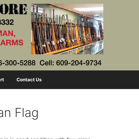
rt
Contact Us
an Flag