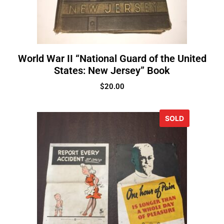
World War II “National Guard of the United
States: New Jersey” Book
$
20.00
SOLD