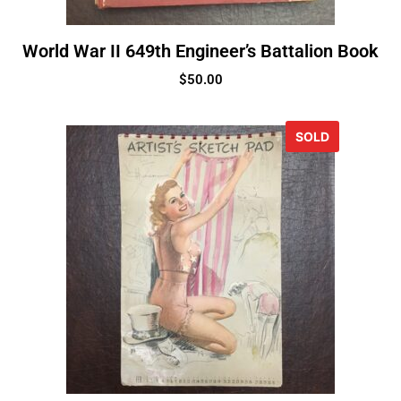
World War II 649th Engineer’s Battalion Book
$
50.00
SOLD