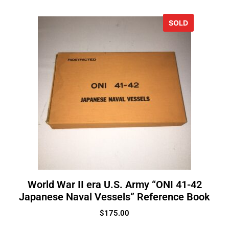
SOLD
World War II era U.S. Army “ONI 41-42
Japanese Naval Vessels” Reference Book
$
175.00