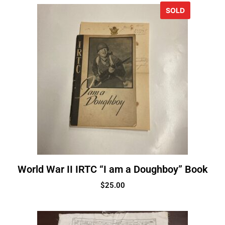
SOLD
World War II IRTC “I am a Doughboy” Book
$
25.00