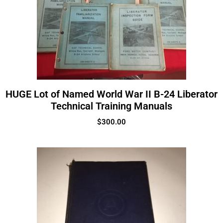
HUGE Lot of Named World War II B-24 Liberator
Technical Training Manuals
$
300.00