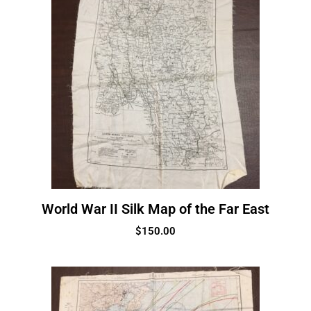
World War II Silk Map of the Far East
$
150.00