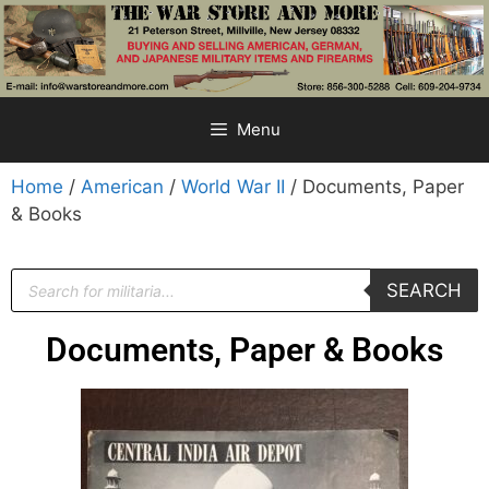
Menu
Home
/
American
/
World War II
/ Documents, Paper
& Books
SEARCH
Documents, Paper & Books