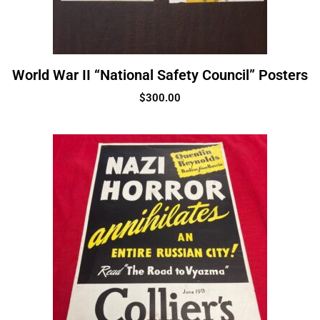
World War II “National Safety Council” Posters
$
300.00