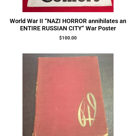
World War II “NAZI HORROR annihilates an
ENTIRE RUSSIAN CITY” War Poster
$
100.00