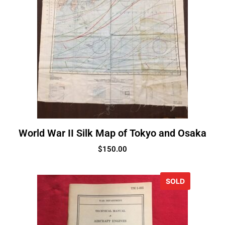
World War II Silk Map of Tokyo and Osaka
$
150.00
SOLD