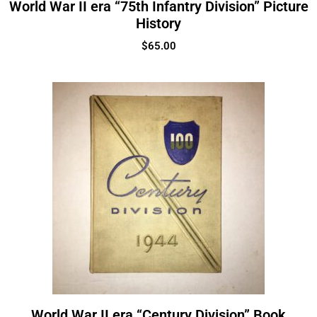
World War II era “75th Infantry Division” Picture
History
$
65.00
World War II era “Century Division” Book