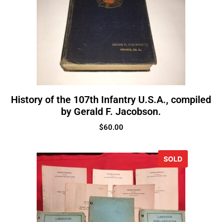
History of the 107th Infantry U.S.A., compiled
by Gerald F. Jacobson.
$
60.00
SOLD