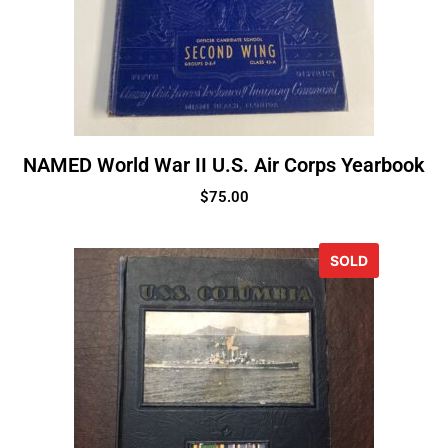
NAMED World War II U.S. Air Corps Yearbook
$
75.00
SOLD