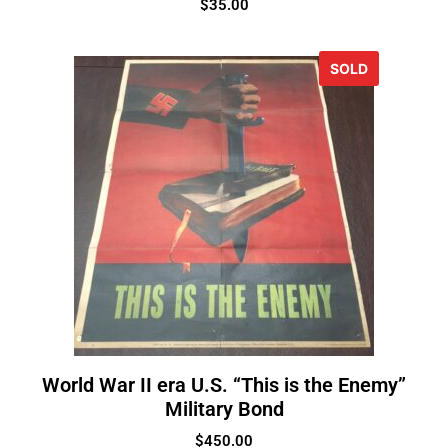
$
35.00
SOLD
World War II era U.S. “This is the Enemy”
Military Bond
$
450.00