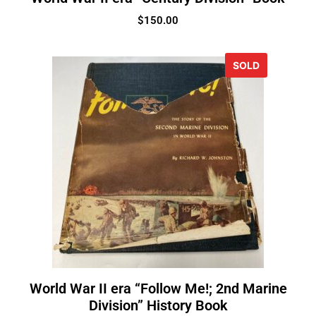
$
150.00
SOLD
World War II era “Follow Me!; 2nd Marine
Division” History Book