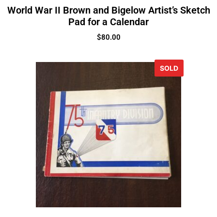
World War II Brown and Bigelow Artist’s Sketch
Pad for a Calendar
$
80.00
SOLD