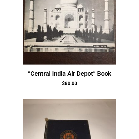
“Central India Air Depot” Book
$
80.00