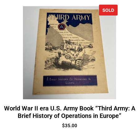
SOLD
World War II era U.S. Army Book “Third Army: A
Brief History of Operations in Europe”
$
35.00