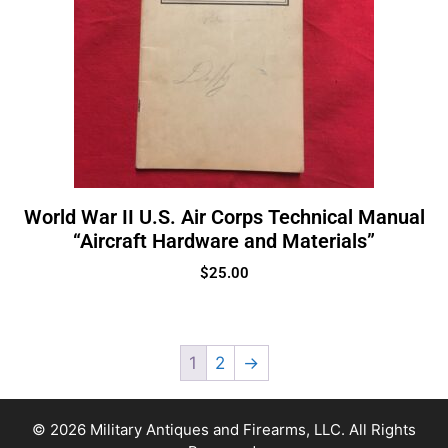
World War II U.S. Air Corps Technical Manual
“Aircraft Hardware and Materials”
$
25.00
1
2
→
© 2026 Military Antiques and Firearms, LLC. All Rights