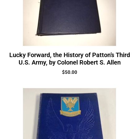
Lucky Forward, the History of Patton’s Third
U.S. Army, by Colonel Robert S. Allen
$
50.00