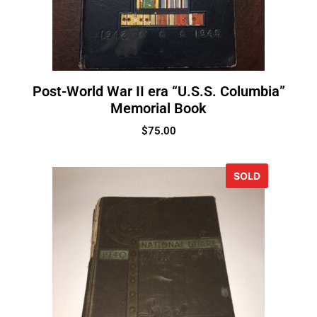
Post-World War II era “U.S.S. Columbia”
Memorial Book
$
75.00
SOLD