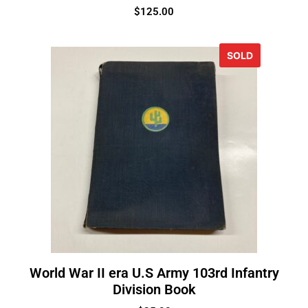
$
125.00
SOLD
World War II era U.S Army 103rd Infantry
Division Book