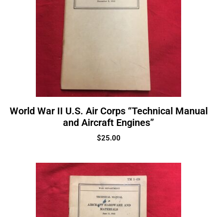
World War II U.S. Air Corps “Technical Manual
and Aircraft Engines”
$
25.00