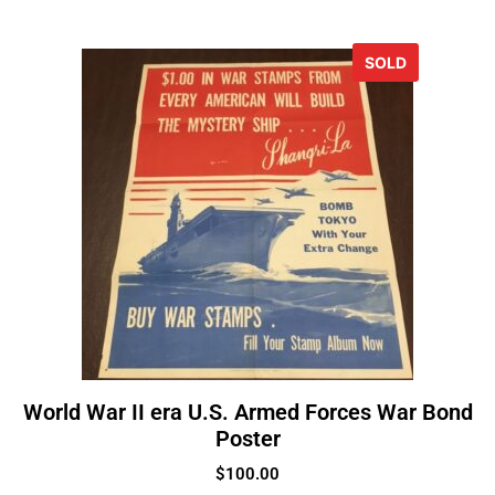
SOLD
World War II era U.S. Armed Forces War Bond
Poster
$
100.00