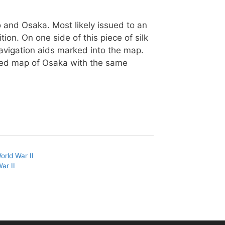
yo and Osaka. Most likely issued to an
ition. On one side of this piece of silk
avigation aids marked into the map.
led map of Osaka with the same
orld War II
ar II