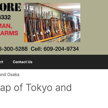
rt
Contact Us
 and Osaka
Map of Tokyo and