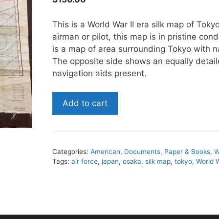
This is a World War II era silk map of Tok
airman or pilot, this map is in pristine cond
is a map of area surrounding Tokyo with n
The opposite side shows an equally detai
navigation aids present.
World
Add to cart
War
II
Silk
Map
Categories:
American
,
Documents, Paper & Books
,
W
of
Tags:
air force
,
japan
,
osaka
,
silk map
,
tokyo
,
World W
Tokyo
and
Osaka
quantity