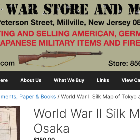
ere
About Us
What We Buy
Links
View Ca
ments, Paper & Books
/ World War II Silk Map of Tokyo
World War II Silk 
Osaka
$
150.00