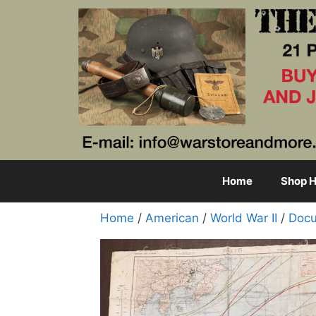
Skip
to
content
Home
Shop H
Home
/
American
/
World War II
/
Docu