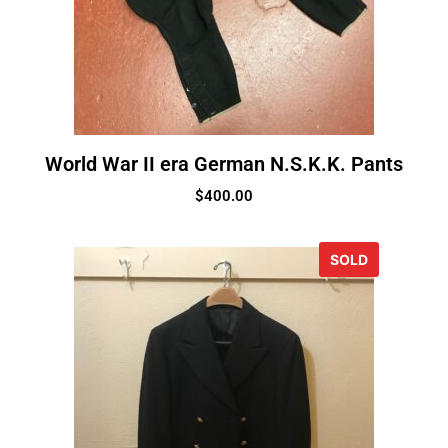
World War II era German N.S.K.K. Pants
$
400.00
SOLD