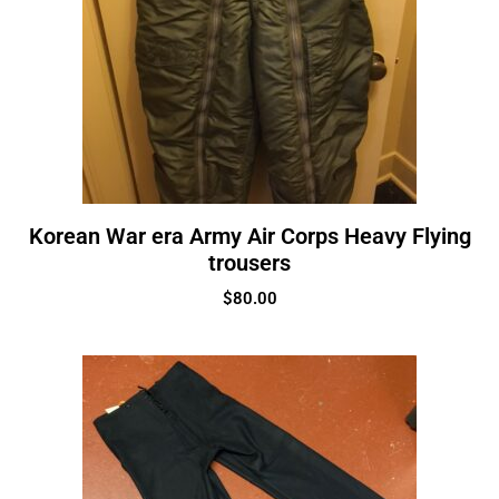
Korean War era Army Air Corps Heavy Flying
trousers
$
80.00