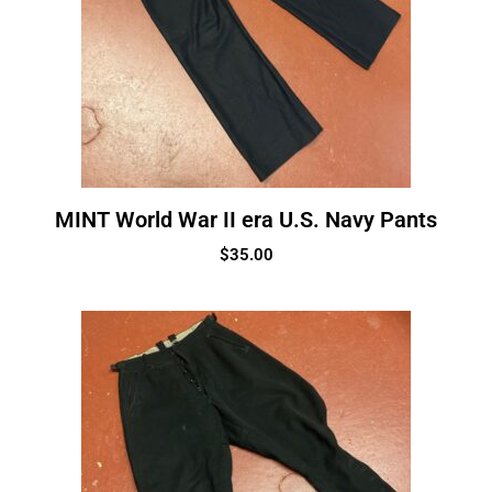
MINT World War II era U.S. Navy Pants
$
35.00