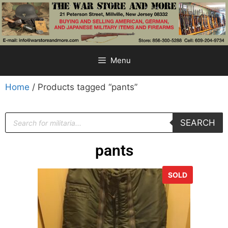
Menu
Home
/ Products tagged “pants”
SEARCH
pants
SOLD