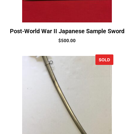
Post-World War II Japanese Sample Sword
$
500.00
SOLD