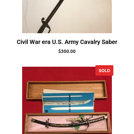
Civil War era U.S. Army Cavalry Saber
$
300.00
SOLD