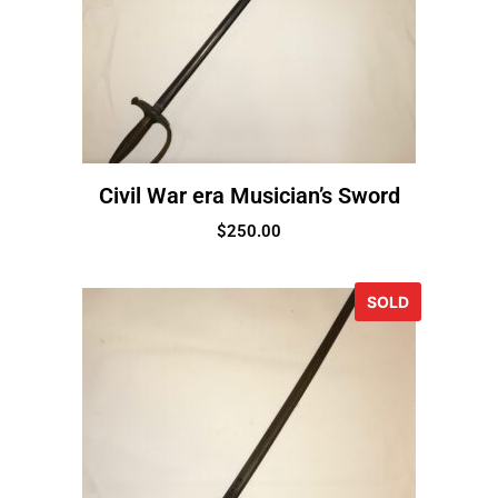
Civil War era Musician’s Sword
$
250.00
SOLD