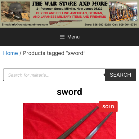
Menu
Home
/ Products tagged “sword”
SEARCH
sword
SOLD