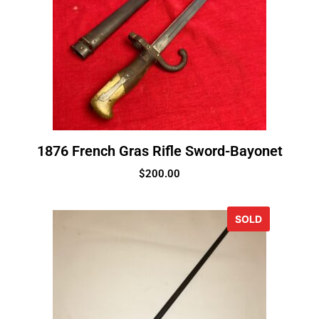
1876 French Gras Rifle Sword-Bayonet
$
200.00
SOLD