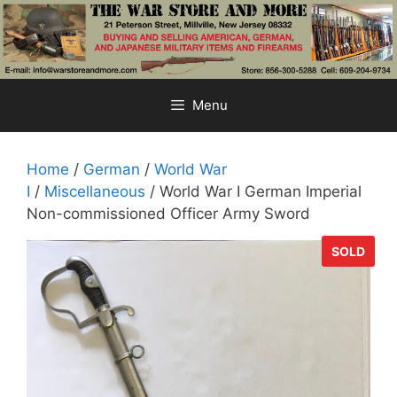
Skip
to
content
Menu
Home
/
German
/
World War
I
/
Miscellaneous
/ World War I German Imperial
Non-commissioned Officer Army Sword
SOLD