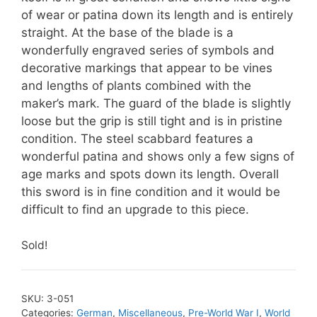
of wear or patina down its length and is entirely
straight. At the base of the blade is a
wonderfully engraved series of symbols and
decorative markings that appear to be vines
and lengths of plants combined with the
maker’s mark. The guard of the blade is slightly
loose but the grip is still tight and is in pristine
condition. The steel scabbard features a
wonderful patina and shows only a few signs of
age marks and spots down its length. Overall
this sword is in fine condition and it would be
difficult to find an upgrade to this piece.
Sold!
SKU:
3-051
Categories:
German
,
Miscellaneous
,
Pre-World War I
,
World