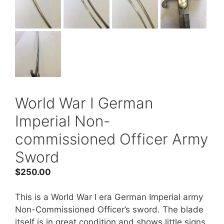
World War I German
Imperial Non-
commissioned Officer Army
Sword
$
250.00
This is a World War I era German Imperial army
Non-Commissioned Officer’s sword. The blade
itself is in great condition and shows little signs