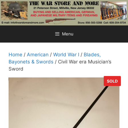
Skip
to
content
Menu
Home
/
American
/
World War I
/
Blades,
Bayonets & Swords
/ Civil War era Musician’s
Sword
SOLD