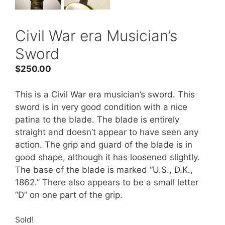
Civil War era Musician’s
Sword
$
250.00
This is a Civil War era musician’s sword. This
sword is in very good condition with a nice
patina to the blade. The blade is entirely
straight and doesn’t appear to have seen any
action. The grip and guard of the blade is in
good shape, although it has loosened slightly.
The base of the blade is marked “U.S., D.K.,
1862.” There also appears to be a small letter
“D” on one part of the grip.
Sold!