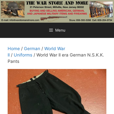
Skip
to
content
Menu
Home
/
German
/
World War
II
/
Uniforms
/ World War II era German N.S.K.K.
Pants