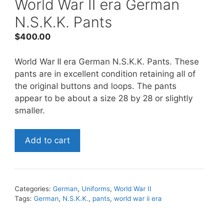
World War II era German
N.S.K.K. Pants
$
400.00
World War II era German N.S.K.K. Pants. These
pants are in excellent condition retaining all of
the original buttons and loops. The pants
appear to be about a size 28 by 28 or slightly
smaller.
World
Add to cart
War
II
era
German
Categories:
German
,
Uniforms
,
World War II
N.S.K.K.
Tags:
German
,
N.S.K.K.
,
pants
,
world war ii era
Pants