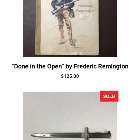
“Done in the Open” by Frederic Remington
$
125.00
SOLD