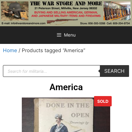
Menu
Home
/ Products tagged “America”
SEARCH
America
SOLD