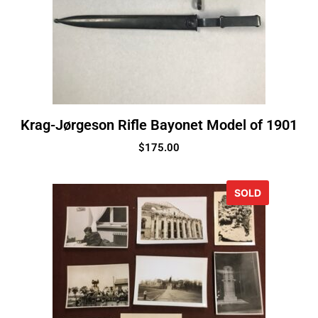
Krag-Jørgeson Rifle Bayonet Model of 1901
$
175.00
SOLD