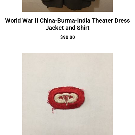
World War II China-Burma-India Theater Dress
Jacket and Shirt
$
90.00