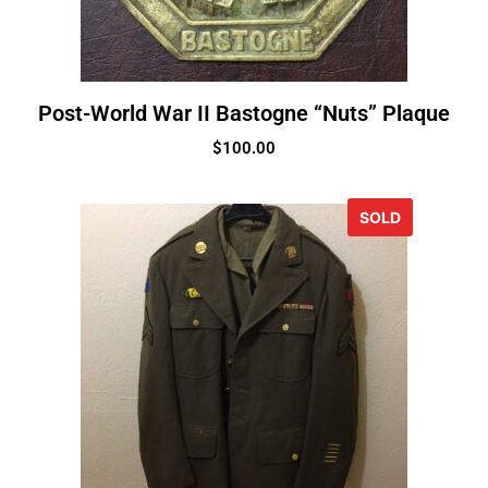
Post-World War II Bastogne “Nuts” Plaque
$
100.00
SOLD