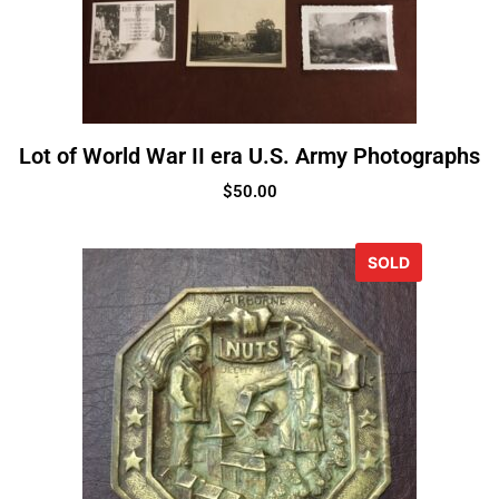
Lot of World War II era U.S. Army Photographs
$
50.00
SOLD