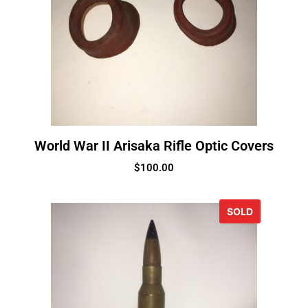
World War II Arisaka Rifle Optic Covers
$
100.00
SOLD