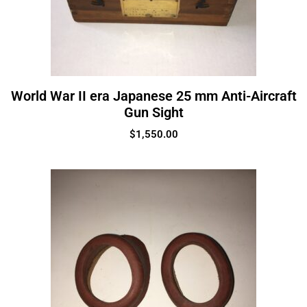
World War II era Japanese 25 mm Anti-Aircraft
Gun Sight
$
1,550.00