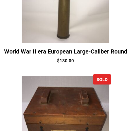
World War II era European Large-Caliber Round
$
130.00
SOLD