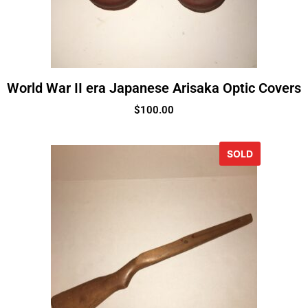
World War II era Japanese Arisaka Optic Covers
$
100.00
SOLD