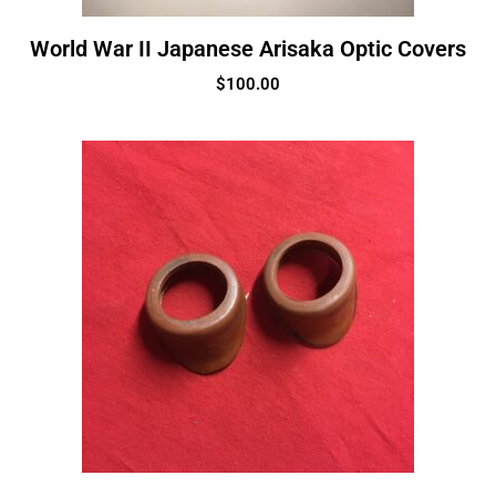
World War II Japanese Arisaka Optic Covers
$
100.00