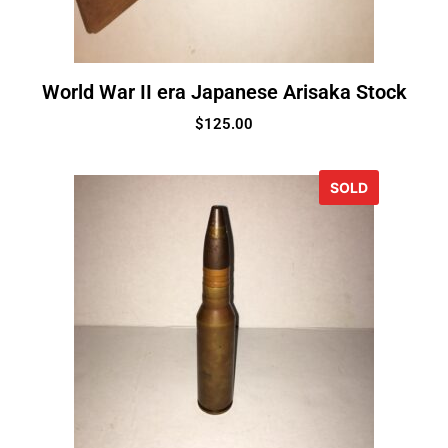
World War II era Japanese Arisaka Stock
$
125.00
SOLD