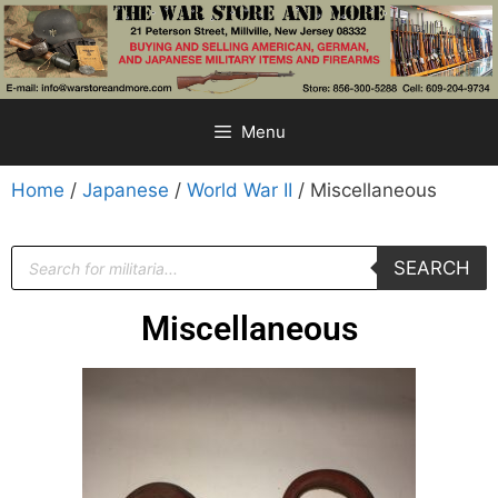
Menu
Home
/
Japanese
/
World War II
/ Miscellaneous
SEARCH
Miscellaneous