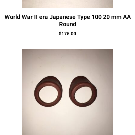
World War II era Japanese Type 100 20 mm AA
Round
$
175.00