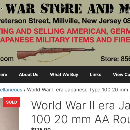
ere
About Us
What We Buy
Links
View Ca
ellaneous
/ World War II era Japanese Type 100 20 m
World War II era 
SOLD
100 20 mm AA Ro
$
175.00