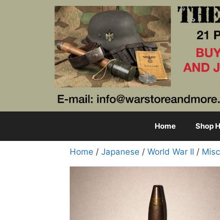
Skip
to
content
Home
Shop H
Home
/
Japanese
/
World War II
/
Misc