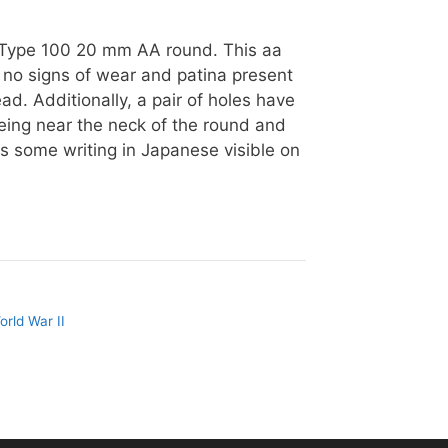
e Type 100 20 mm AA round. This aa
to no signs of wear and patina present
ead. Additionally, a pair of holes have
 being near the neck of the round and
is some writing in Japanese visible on
orld War II