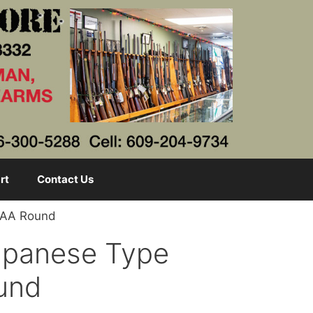
rt
Contact Us
m AA Round
Japanese Type
und