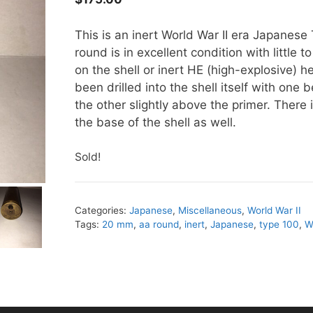
This is an inert World War II era Japanes
round is in excellent condition with little 
on the shell or inert HE (high-explosive) h
been drilled into the shell itself with one
the other slightly above the primer. There 
the base of the shell as well.
Sold!
Categories:
Japanese
,
Miscellaneous
,
World War II
Tags:
20 mm
,
aa round
,
inert
,
Japanese
,
type 100
,
W