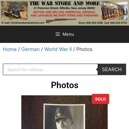
Menu
Home
/
German
/
World War II
/ Photos
SEARCH
Photos
SOLD