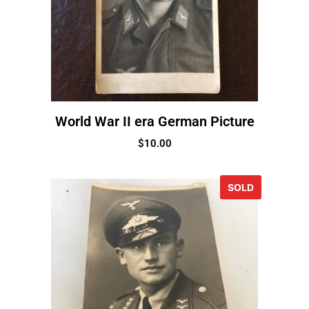
World War II era German Picture
$
10.00
SOLD