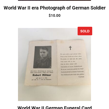
World War II era Photograph of German Soldier
$
10.00
SOLD
World War II German Funeral Card