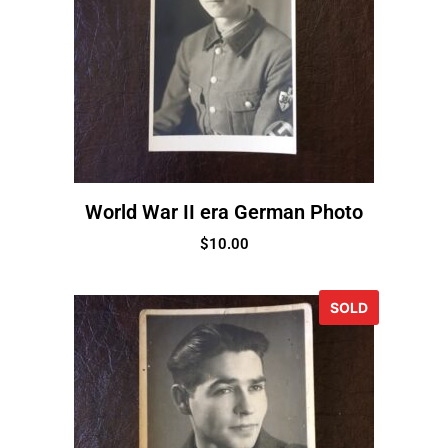
World War II era German Photo
$
10.00
SOLD