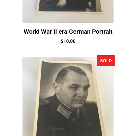
World War II era German Portrait
$
10.00
SOLD