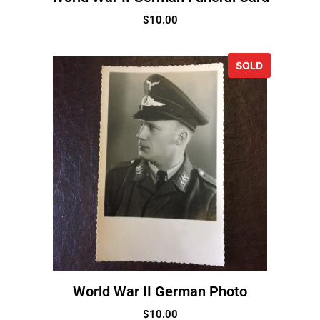
$
10.00
SOLD
World War II German Photo
$
10.00