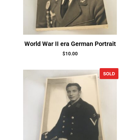
World War II era German Portrait
$
10.00
SOLD