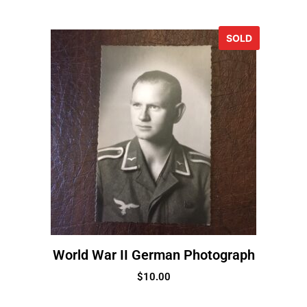
SOLD
World War II German Photograph
$
10.00