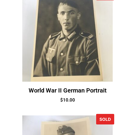
World War II German Portrait
$
10.00
SOLD