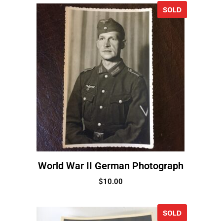
SOLD
World War II German Photograph
$
10.00
SOLD