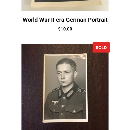
World War II era German Portrait
$
10.00
SOLD