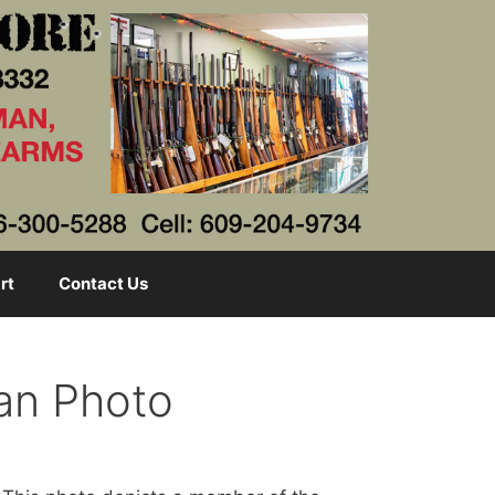
rt
Contact Us
an Photo