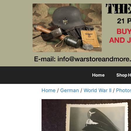
Skip
to
content
Home
Shop H
Home
/
German
/
World War II
/
Photo