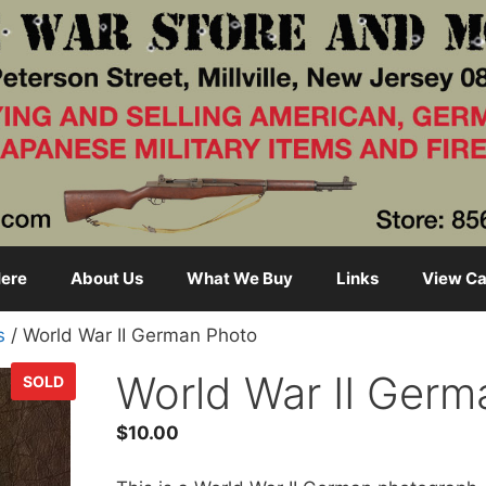
ere
About Us
What We Buy
Links
View Ca
s
/ World War II German Photo
World War II Germ
SOLD
$
10.00