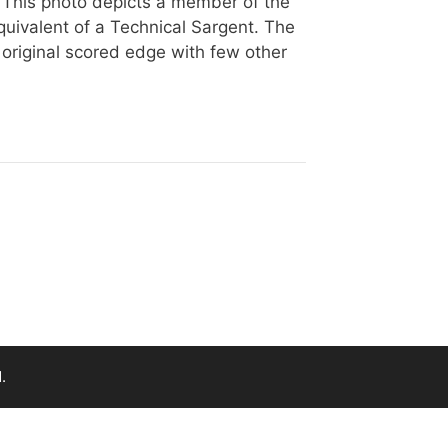
 This photo depicts a member of the
uivalent of a Technical Sargent. The
 original scored edge with few other
.