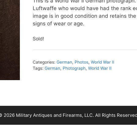
This is a World War II German photograph.
Luftwaffe who would have had the rank eq
image is in good condition and retains the
signs of wear or age.
Sold!
Categories:
German
,
Photos
,
World War II
Tags:
German
,
Photograph
,
World War II
© 2026 Military Antiques and Firearms, LLC. All Rights Reserved