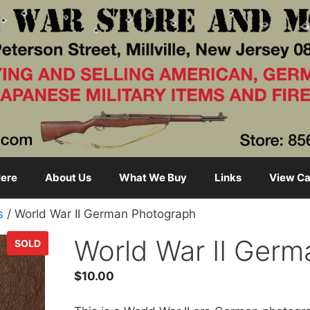
ere
About Us
What We Buy
Links
View Ca
s
/ World War II German Photograph
World War II Ger
SOLD
$
10.00