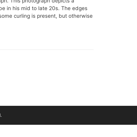
aph. This photograph depicts a
e in his mid to late 20s. The edges
some curling is present, but otherwise
.