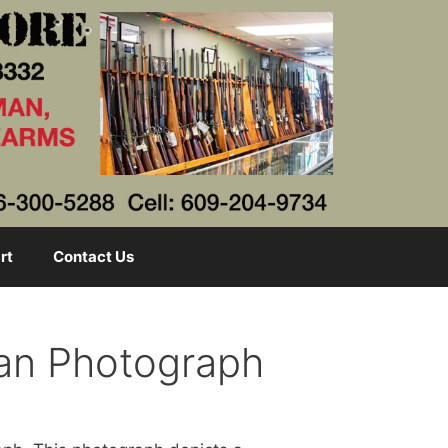
rt
Contact Us
man Photograph