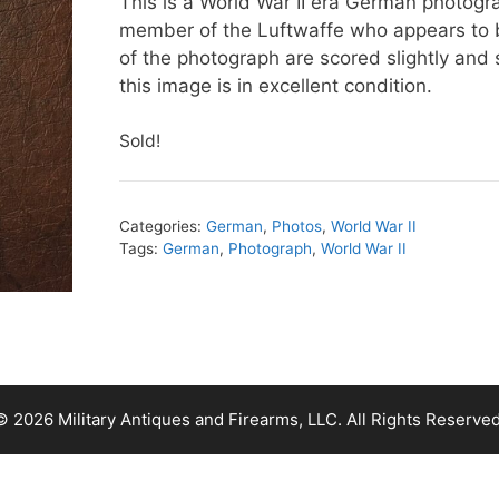
This is a World War II era German photogr
member of the Luftwaffe who appears to b
of the photograph are scored slightly and 
this image is in excellent condition.
Sold!
Categories:
German
,
Photos
,
World War II
Tags:
German
,
Photograph
,
World War II
© 2026 Military Antiques and Firearms, LLC. All Rights Reserved