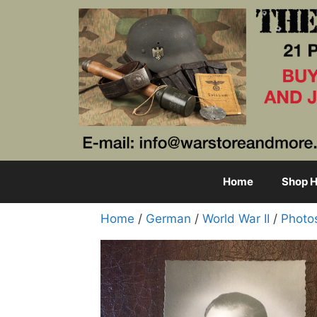
Skip
to
content
Home
Shop H
Home
/
German
/
World War II
/
Photo