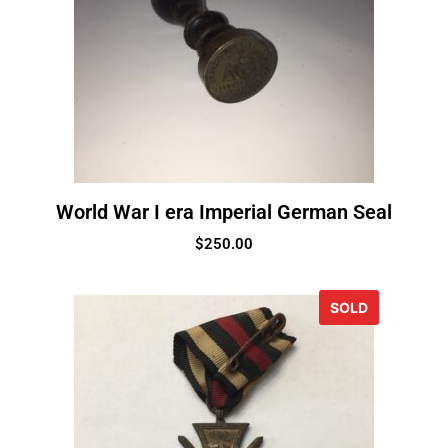
World War I era Imperial German Seal
$
250.00
SOLD