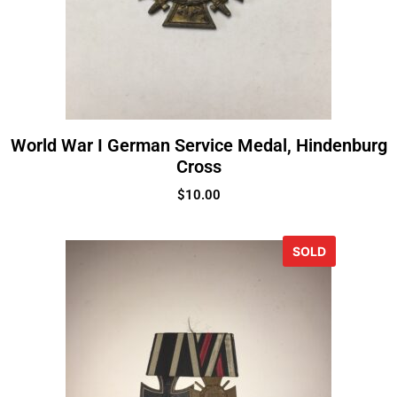
World War I German Service Medal, Hindenburg
Cross
$
10.00
SOLD