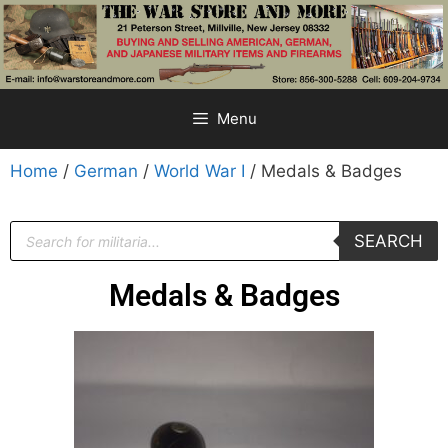
Menu
Home
/
German
/
World War I
/ Medals & Badges
SEARCH
Medals & Badges