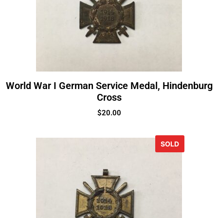
World War I German Service Medal, Hindenburg
Cross
$
20.00
SOLD