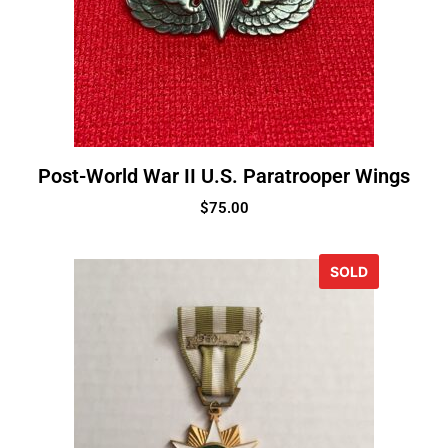
Post-World War II U.S. Paratrooper Wings
$
75.00
SOLD