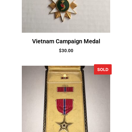
Vietnam Campaign Medal
$
30.00
SOLD