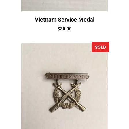
Vietnam Service Medal
$
30.00
SOLD