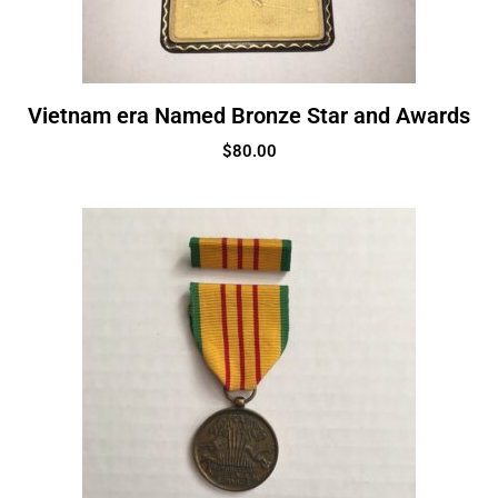
Vietnam era Named Bronze Star and Awards
$
80.00