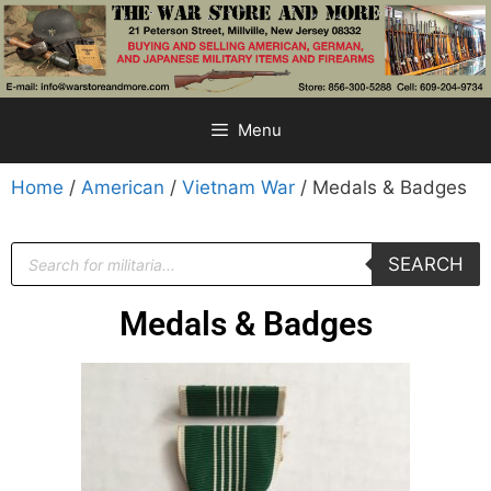
Menu
Home
/
American
/
Vietnam War
/ Medals & Badges
SEARCH
Medals & Badges