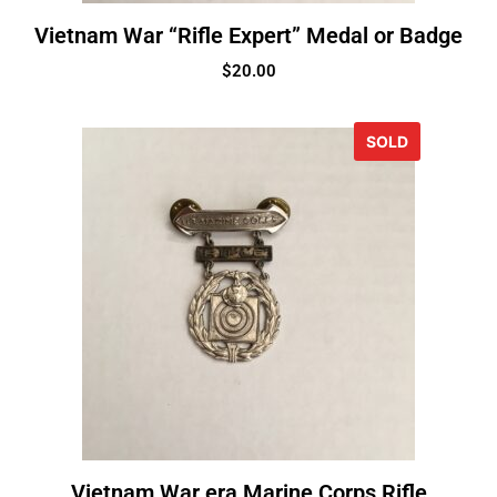
Vietnam War “Rifle Expert” Medal or Badge
$
20.00
SOLD
Vietnam War era Marine Corps Rifle