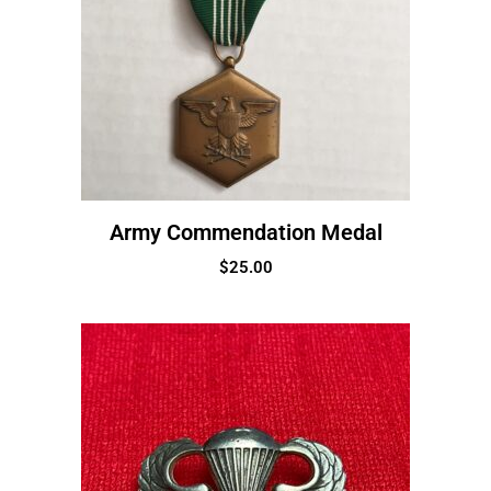
Army Commendation Medal
$
25.00