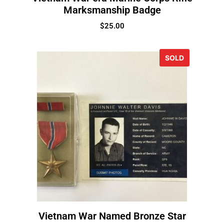
Marksmanship Badge
$
25.00
SOLD
Vietnam War Named Bronze Star