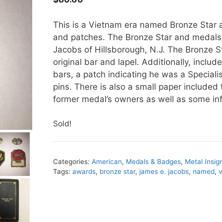
This is a Vietnam era named Bronze Star a
and patches. The Bronze Star and medal
Jacobs of Hillsborough, N.J. The Bronze St
original bar and lapel. Additionally, includ
bars, a patch indicating he was a Specialist
pins. There is also a small paper included 
former medal’s owners as well as some inf
Sold!
Categories:
American
,
Medals & Badges
,
Metal Insig
Tags:
awards
,
bronze star
,
james e. jacobs
,
named
,