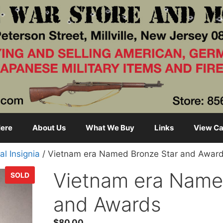
ere
About Us
What We Buy
Links
View Ca
al Insignia
/ Vietnam era Named Bronze Star and Awar
Vietnam era Name
SOLD
and Awards
$
80.00