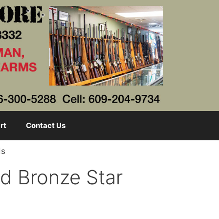
rt
Contact Us
ds
d Bronze Star