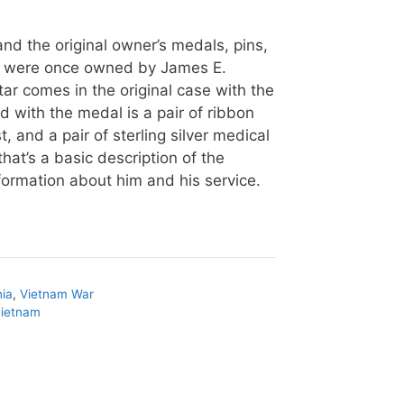
nd the original owner’s medals, pins,
s were once owned by James E.
ar comes in the original case with the
ed with the medal is a pair of ribbon
, and a pair of sterling silver medical
that’s a basic description of the
ormation about him and his service.
nia
,
Vietnam War
vietnam