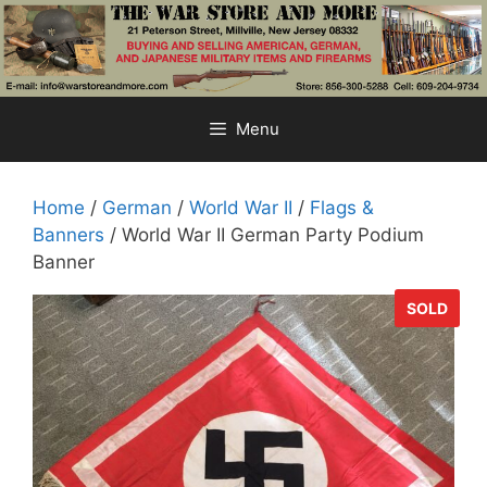
Skip
to
content
Menu
Home
/
German
/
World War II
/
Flags &
Banners
/ World War II German Party Podium
Banner
SOLD