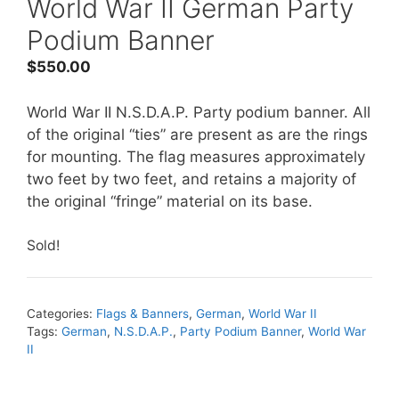
World War II German Party
Podium Banner
$
550.00
World War II N.S.D.A.P. Party podium banner. All
of the original “ties” are present as are the rings
for mounting. The flag measures approximately
two feet by two feet, and retains a majority of
the original “fringe” material on its base.
Sold!
Categories:
Flags & Banners
,
German
,
World War II
Tags:
German
,
N.S.D.A.P.
,
Party Podium Banner
,
World War
II