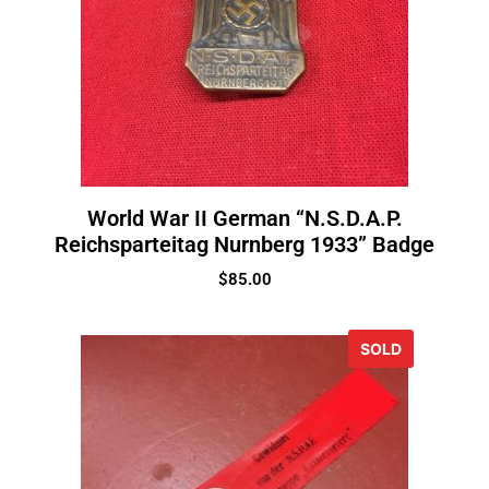
World War II German “N.S.D.A.P.
Reichsparteitag Nurnberg 1933” Badge
$
85.00
SOLD