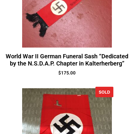
World War II German Funeral Sash “Dedicated
by the N.S.D.A.P. Chapter in Kalterherberg”
$
175.00
SOLD