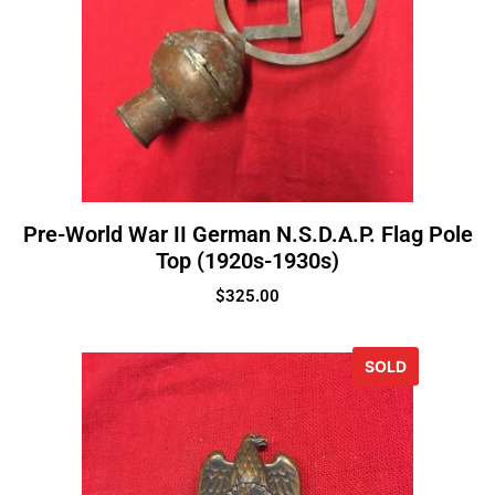
Pre-World War II German N.S.D.A.P. Flag Pole
Top (1920s-1930s)
$
325.00
SOLD