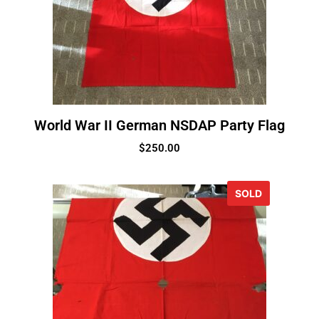
World War II German NSDAP Party Flag
$
250.00
SOLD