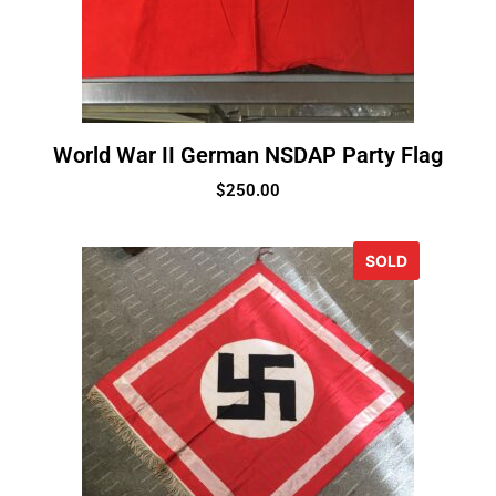
World War II German NSDAP Party Flag
$
250.00
SOLD