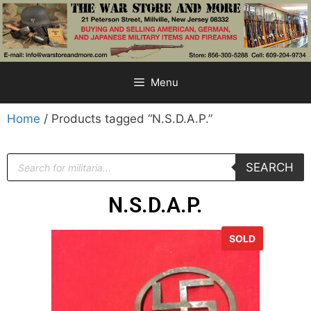
Menu
Home
/ Products tagged “N.S.D.A.P.”
SEARCH
N.S.D.A.P.
SOLD