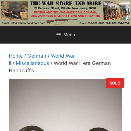
Skip
to
content
Menu
Home
/
German
/
World War
II
/
Miscellaneous
/ World War II era German
Handcuff’s
SOLD