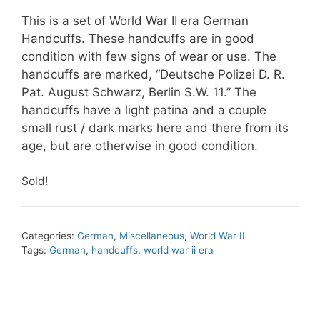
This is a set of World War II era German
Handcuffs. These handcuffs are in good
condition with few signs of wear or use. The
handcuffs are marked, “Deutsche Polizei D. R.
Pat. August Schwarz, Berlin S.W. 11.” The
handcuffs have a light patina and a couple
small rust / dark marks here and there from its
age, but are otherwise in good condition.
Sold!
Categories:
German
,
Miscellaneous
,
World War II
Tags:
German
,
handcuffs
,
world war ii era