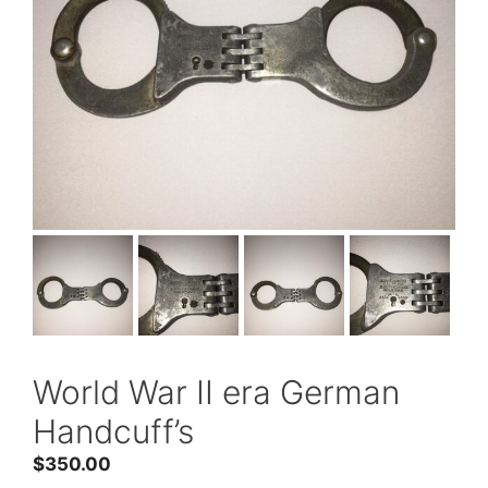
World War II era German
Handcuff’s
$
350.00