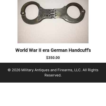
World War II era German Handcuff’s
$
350.00
© 2026 Military Antiques and Firearms, LLC. All Rights
Reserved.