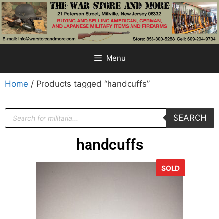
Menu
Home
/ Products tagged “handcuffs”
SEARCH
handcuffs
SOLD