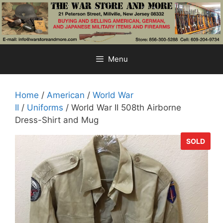
Skip
to
content
Menu
Home
/
American
/
World War
II
/
Uniforms
/ World War II 508th Airborne
Dress-Shirt and Mug
SOLD