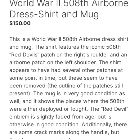
World War II 508th Airborne
Dress-Shirt and Mug
$
150.00
This is a World War II 508th Airborne dress shirt
and mug. The shirt features the iconic 508th
“Red Devils” patch on the right shoulder and an
airborne patch on the left shoulder. The shirt
appears to have had several other patches at
some point in time, but these seem to have
been removed (the outline of the patches still
present). The mug is in very good condition as
well, and it shows the places where the 508th
were either deployed or fought. The “Red Devil”
emblem is slightly faded from age, but is
otherwise in good condition. Additionally, there
are some crack marks along the handle, but