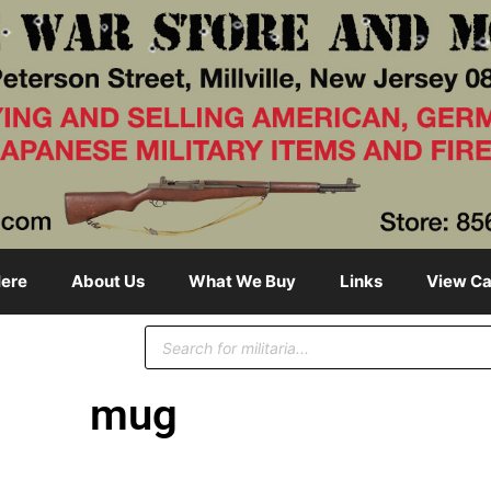
ere
About Us
What We Buy
Links
View Ca
mug