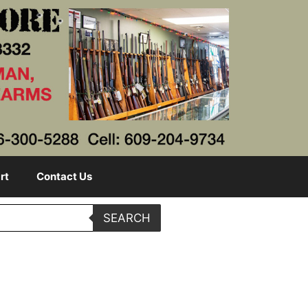
rt
Contact Us
SEARCH