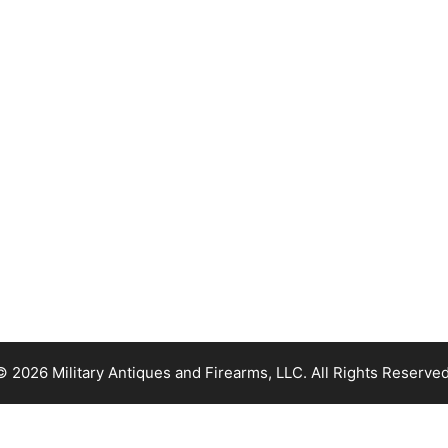
© 2026 Military Antiques and Firearms, LLC. All Rights Reserved