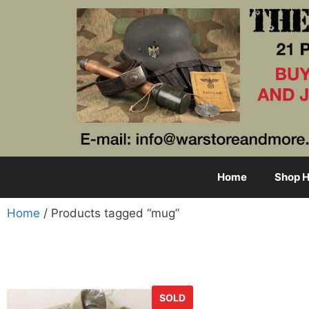
Home
Shop H
Home
/ Products tagged “mug”
SOLD