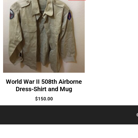
World War II 508th Airborne
Dress-Shirt and Mug
$
150.00