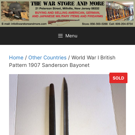
Skip
to
content
Menu
Home
/
Other Countries
/ World War I British
Pattern 1907 Sanderson Bayonet
SOLD