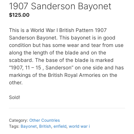
1907 Sanderson Bayonet
$
125.00
This is a World War I British Pattern 1907
Sanderson Bayonet. This bayonet is in good
condition but has some wear and tear from use
along the length of the blade and on the
scabbard. The base of the blade is marked
“1907, 11 – 15 , Sanderson” on one side and has
markings of the British Royal Armories on the
other.
Sold!
Category:
Other Countries
Tags:
Bayonet
,
British
,
enfield
,
world war i