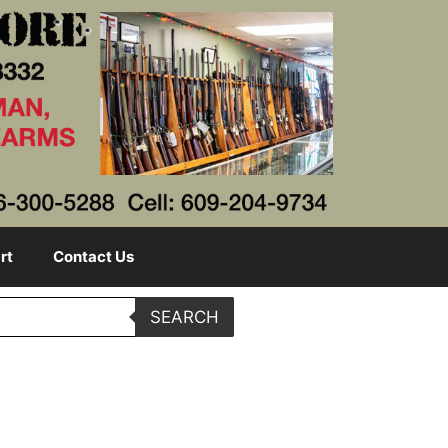
rt
Contact Us
SEARCH