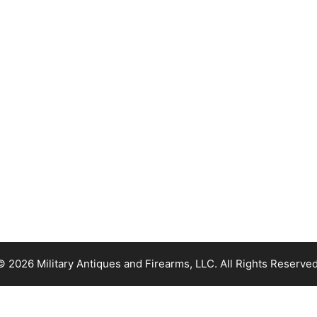
© 2026 Military Antiques and Firearms, LLC. All Rights Reserved