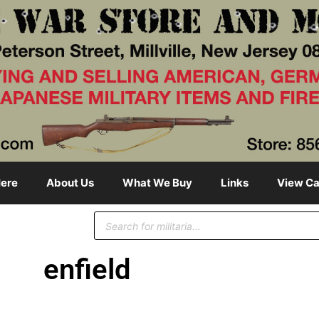
ere
About Us
What We Buy
Links
View Ca
enfield