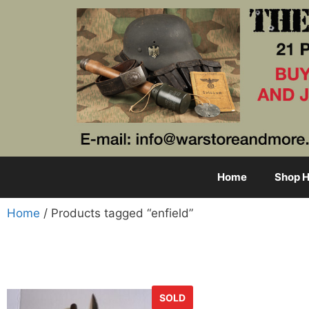
Home
Shop H
Home
/ Products tagged “enfield”
SOLD