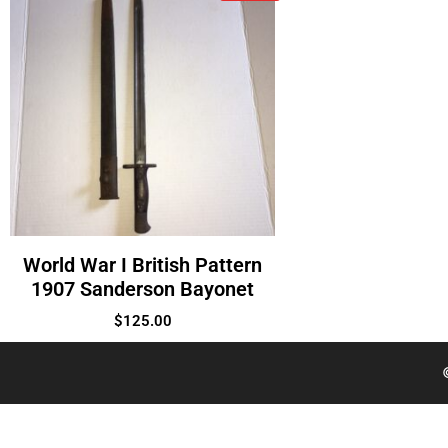
World War I British Pattern
1907 Sanderson Bayonet
$
125.00