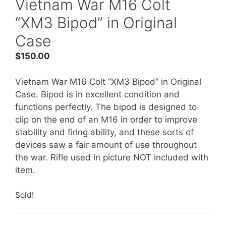
Vietnam War M16 Colt
“XM3 Bipod” in Original
Case
$
150.00
Vietnam War M16 Colt “XM3 Bipod” in Original
Case. Bipod is in excellent condition and
functions perfectly. The bipod is designed to
clip on the end of an M16 in order to improve
stability and firing ability, and these sorts of
devices saw a fair amount of use throughout
the war. Rifle used in picture NOT included with
item.
Sold!