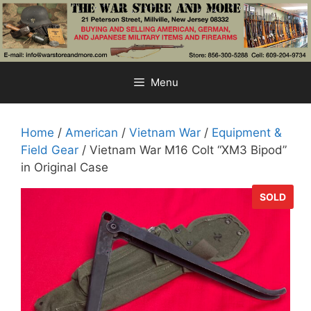
Skip
to
content
Menu
Home
/
American
/
Vietnam War
/
Equipment &
Field Gear
/ Vietnam War M16 Colt “XM3 Bipod”
in Original Case
SOLD