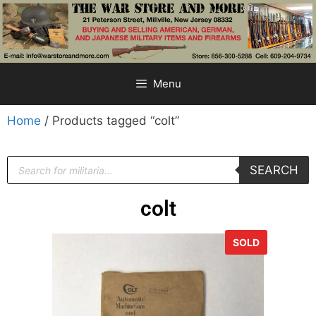
Menu
Home
/ Products tagged “colt”
SEARCH
colt
SOLD