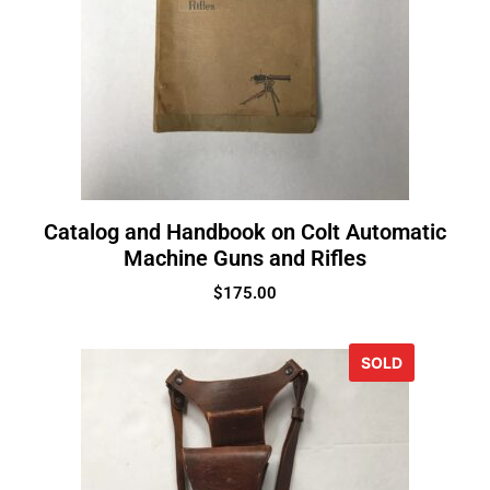
Catalog and Handbook on Colt Automatic
Machine Guns and Rifles
$
175.00
SOLD