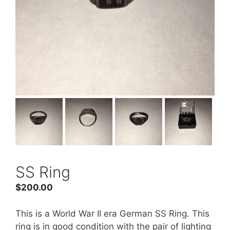
SS Ring
$
200.00
This is a World War II era German SS Ring. This
ring is in good condition with the pair of lighting