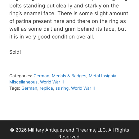
bolts standing out clearly and starkly on the
ring’s enamel face. There is some slight amount
of patina present here and there on the ring as
well as some dirt and grim behind its face, but
it is in very good condition overall.
Sold!
Categories:
German
,
Medals & Badges
,
Metal Insignia
,
Miscellaneous
,
World War II
Tags:
German
,
replica
,
ss ring
,
World War II
© 2026 Military Antiques and Firearms, LLC. All Rights
Reserved.