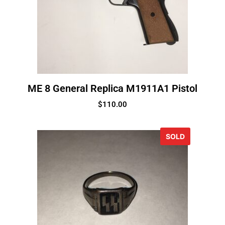
ME 8 General Replica M1911A1 Pistol
$
110.00
SOLD