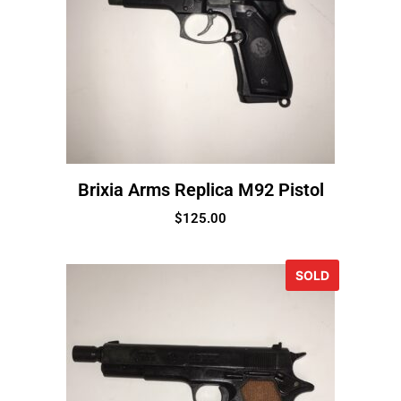
Brixia Arms Replica M92 Pistol
$
125.00
SOLD