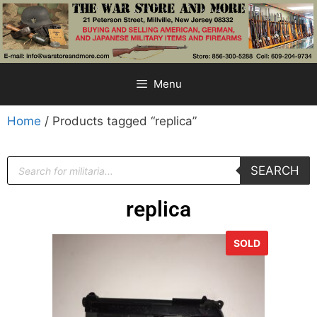
Menu
Home
/ Products tagged “replica”
SEARCH
replica
SOLD