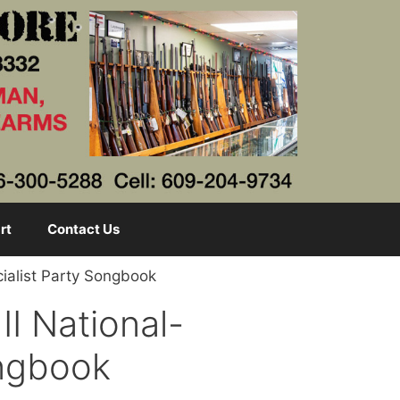
rt
Contact Us
ialist Party Songbook
I National-
ongbook