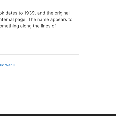
k dates to 1939, and the original
internal page. The name appears to
omething along the lines of
ld War II