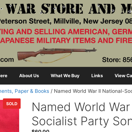
ere
About Us
What We Buy
Links
View Ca
ents, Paper & Books
/ Named World War II National-Soc
Named World War I
SOLD
Socialist Party S
$
60.00