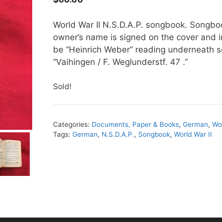
World War II N.S.D.A.P. songbook. Songboo
owner’s name is signed on the cover and 
be “Heinrich Weber” reading underneath s
“Vaihingen / F. Weglunderstf. 47 .”
Sold!
Categories:
Documents, Paper & Books
,
German
,
Wor
Tags:
German
,
N.S.D.A.P.
,
Songbook
,
World War II