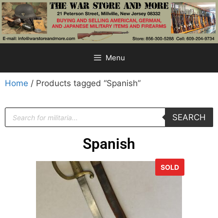
Menu
Home
/ Products tagged “Spanish”
SEARCH
Spanish
SOLD