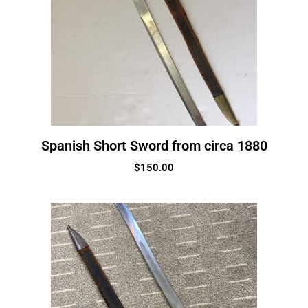
Spanish Short Sword from circa 1880
$
150.00