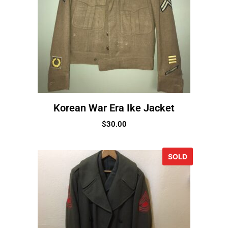
Korean War Era Ike Jacket
$
30.00
SOLD