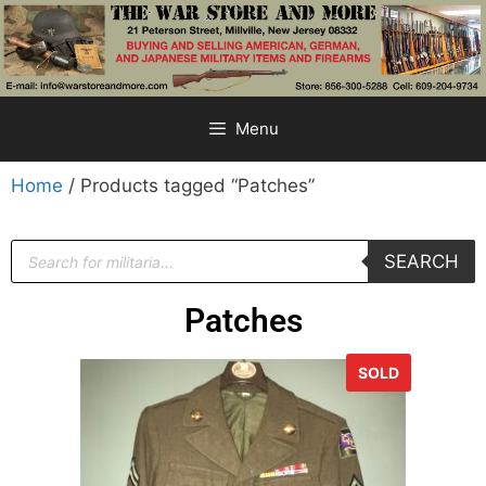
Menu
Home
/ Products tagged “Patches”
SEARCH
Patches
SOLD