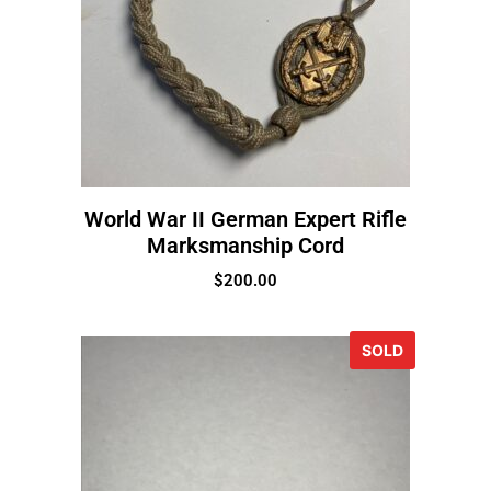
World War II German Expert Rifle
Marksmanship Cord
$
200.00
SOLD