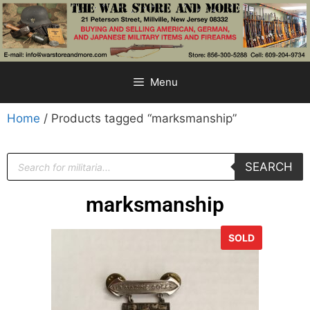
Menu
Home
/ Products tagged “marksmanship”
SEARCH
marksmanship
SOLD