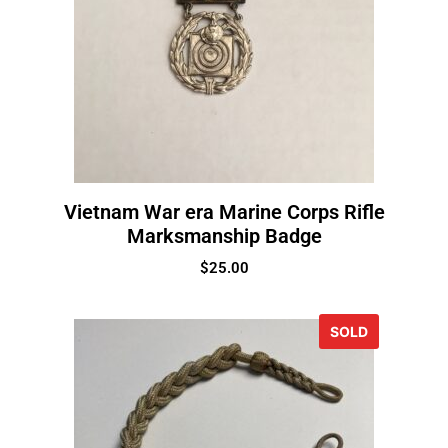
Vietnam War era Marine Corps Rifle
Marksmanship Badge
$
25.00
SOLD