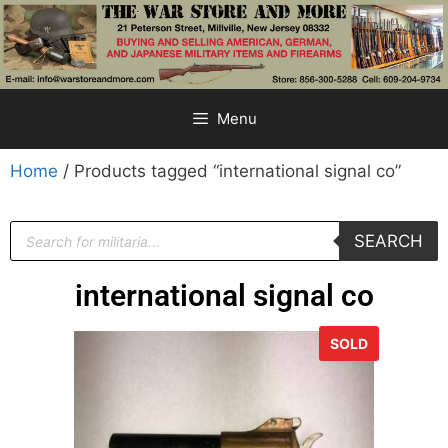
Menu
Home
/ Products tagged “international signal co”
SEARCH
international signal co
SOLD