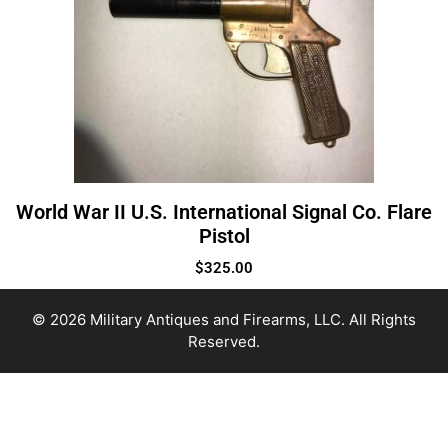
World War II U.S. International Signal Co. Flare
Pistol
$
325.00
© 2026 Military Antiques and Firearms, LLC. All Rights
Reserved.