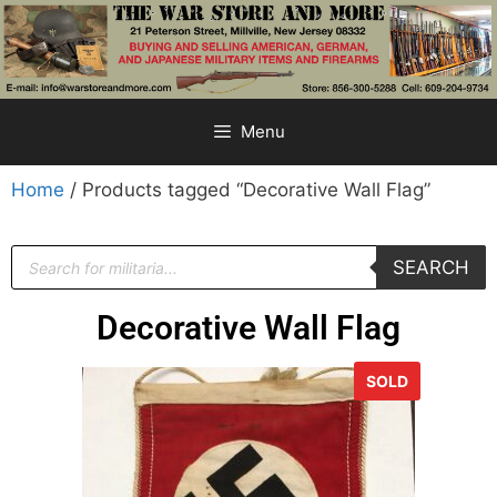
Menu
Home
/ Products tagged “Decorative Wall Flag”
SEARCH
Decorative Wall Flag
SOLD