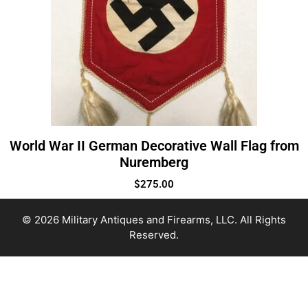
World War II German Decorative Wall Flag from
Nuremberg
$
275.00
© 2026 Military Antiques and Firearms, LLC. All Rights
Reserved.