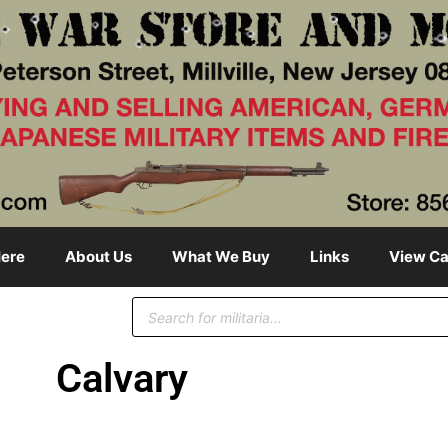
ere
About Us
What We Buy
Links
View Ca
Calvary