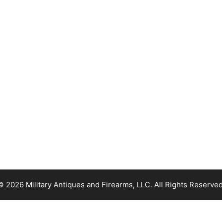
© 2026 Military Antiques and Firearms, LLC. All Rights Reserved