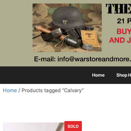
Home
Shop H
Home
/ Products tagged “Calvary”
SOLD