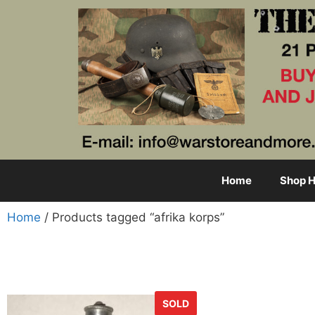
Home
Shop H
Home
/ Products tagged “afrika korps”
SOLD