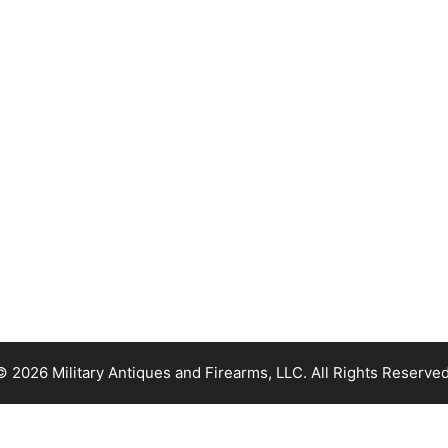
© 2026 Military Antiques and Firearms, LLC. All Rights Reserved