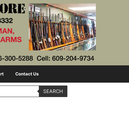
rt
Contact Us
SEARCH