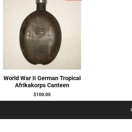
World War II German Tropical
Afrikakorps Canteen
$
100.00