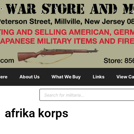
ere
About Us
What We Buy
Links
View Ca
afrika korps