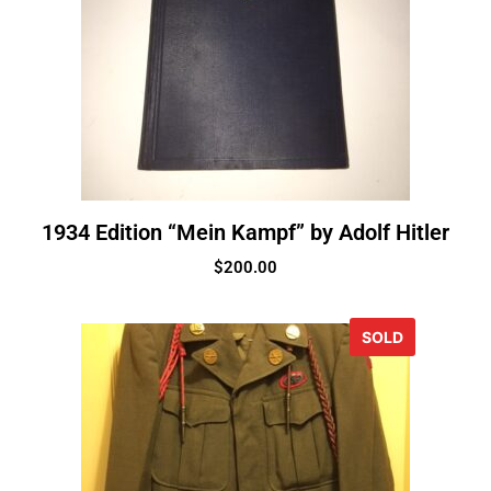
1934 Edition “Mein Kampf” by Adolf Hitler
$
200.00
SOLD