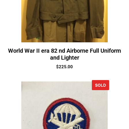
World War II era 82 nd Airborne Full Uniform
and Lighter
$
225.00
SOLD