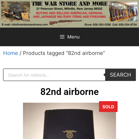
Menu
Home
/ Products tagged “82nd airborne”
SEARCH
82nd airborne
SOLD